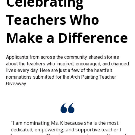
Celebrating
Teachers Who
Make a Difference
Applicants from across the community shared stories
about the teachers who inspired, encouraged, and changed
lives every day. Here are just a few of the heartfelt
nominations submitted for the Arch Painting Teacher
Giveaway.
"I am nominating Ms. K because she is the most
dedicated, empowering, and supportive teacher I