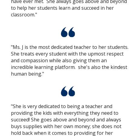
have ever met. She always goes above and beyond
to help her students learn and succeed in her
classroom."
"Ms. J is the most dedicated teacher to her students.
She treats every student with the upmost respect
and compassion while also giving them an
incredible learning platform. she's also the kindest
human being."
"She is very dedicated to being a teacher and
providing the kids with everything they need to
succeed! She goes above and beyond and always
buys supplies with her own money; she does not
hold back when it comes to providing for her