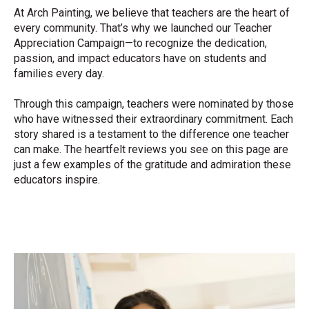
At Arch Painting, we believe that teachers are the heart of
every community. That’s why we launched our Teacher
Appreciation Campaign—to recognize the dedication,
passion, and impact educators have on students and
families every day.
Through this campaign, teachers were nominated by those
who have witnessed their extraordinary commitment. Each
story shared is a testament to the difference one teacher
can make. The heartfelt reviews you see on this page are
just a few examples of the gratitude and admiration these
educators inspire.