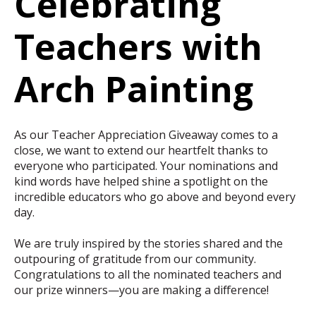
Celebrating
Teachers with
Arch Painting
As our Teacher Appreciation Giveaway comes to a
close, we want to extend our heartfelt thanks to
everyone who participated. Your nominations and
kind words have helped shine a spotlight on the
incredible educators who go above and beyond every
day.
We are truly inspired by the stories shared and the
outpouring of gratitude from our community.
Congratulations to all the nominated teachers and
our prize winners—you are making a difference!