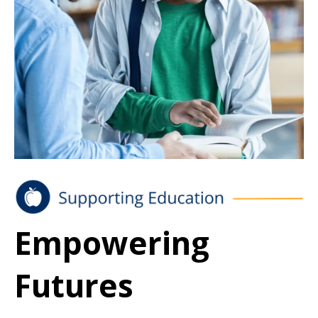
Empowering
Futures