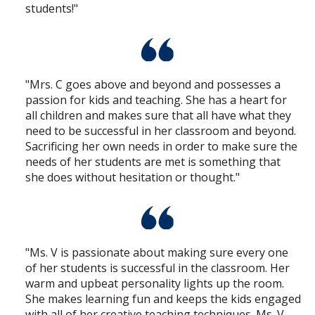
students!"
"Mrs. C goes above and beyond and possesses a
passion for kids and teaching. She has a heart for
all children and makes sure that all have what they
need to be successful in her classroom and beyond.
Sacrificing her own needs in order to make sure the
needs of her students are met is something that
she does without hesitation or thought."
"Ms. V is passionate about making sure every one
of her students is successful in the classroom. Her
warm and upbeat personality lights up the room.
She makes learning fun and keeps the kids engaged
with all of her creative teaching techniques. Ms. V