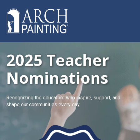
2025 Teacher
Nominations
Recognizing the educators who inspire, support, and
shape our communities every day.