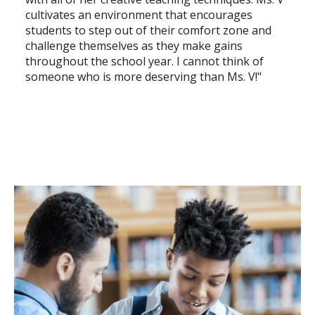
cultivates an environment that encourages
students to step out of their comfort zone and
challenge themselves as they make gains
throughout the school year. I cannot think of
someone who is more deserving than Ms. V!"