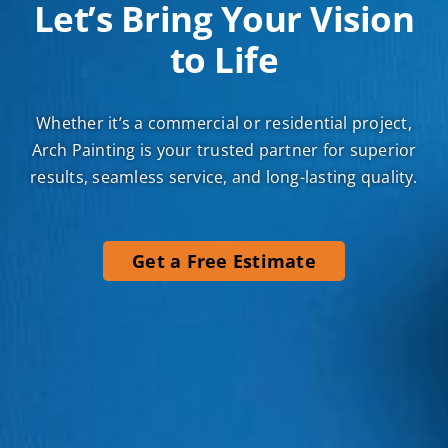
Let’s Bring Your Vision
to Life
Whether it’s a commercial or residential project,
Arch Painting is your trusted partner for superior
results, seamless service, and long-lasting quality.
Get a Free Estimate