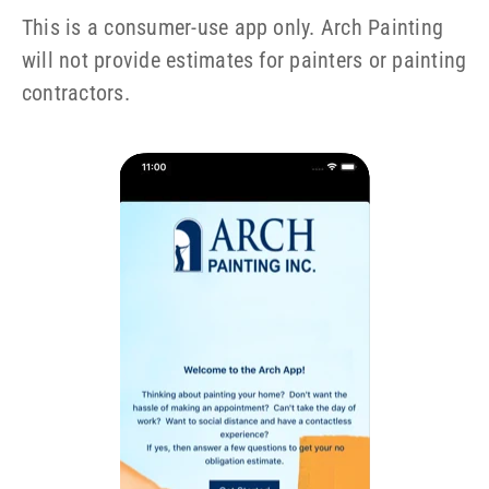
This is a consumer-use app only. Arch Painting
will not provide estimates for painters or painting
contractors.