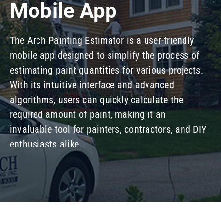
Mobile App
Our Company
The Arch Painting Estimator is a user-friendly
Resources
mobile app designed to simplify the process of
estimating paint quantities for various projects.
With its intuitive interface and advanced
algorithms, users can quickly calculate the
required amount of paint, making it an
invaluable tool for painters, contractors, and DIY
enthusiasts alike.