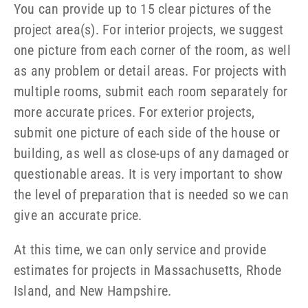
You can provide up to 15 clear pictures of the
project area(s). For interior projects, we suggest
one picture from each corner of the room, as well
as any problem or detail areas. For projects with
multiple rooms, submit each room separately for
more accurate prices. For exterior projects,
submit one picture of each side of the house or
building, as well as close-ups of any damaged or
questionable areas. It is very important to show
the level of preparation that is needed so we can
give an accurate price.
At this time, we can only service and provide
estimates for projects in Massachusetts, Rhode
Island, and New Hampshire.