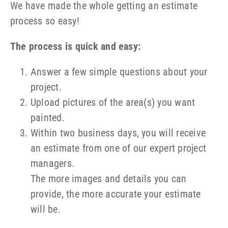
We have made the whole getting an estimate
process so easy!
The process is quick and easy:
Answer a few simple questions about your
project.
Upload pictures of the area(s) you want
painted.
Within two business days, you will receive
an estimate from one of our expert project
managers.
The more images and details you can
provide, the more accurate your estimate
will be.