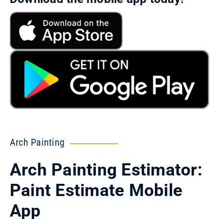
Arch Painting
Arch Painting Estimator:
Paint Estimate Mobile
App