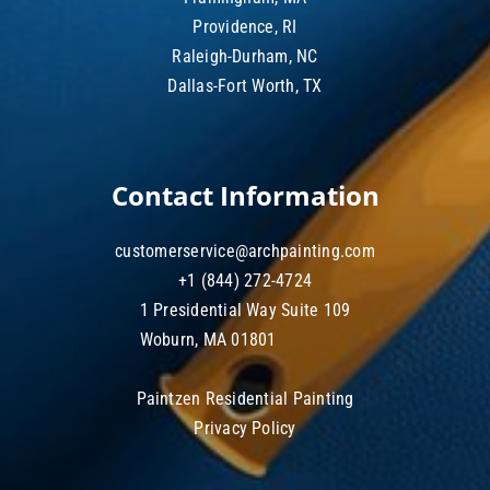
Providence, RI
Raleigh-Durham, NC
Dallas-Fort Worth, TX
Contact Information
customerservice@archpainting.com
+1 (844) 272-4724
1 Presidential Way Suite 109
Woburn, MA 01801
Paintzen Residential Painting
Privacy Policy