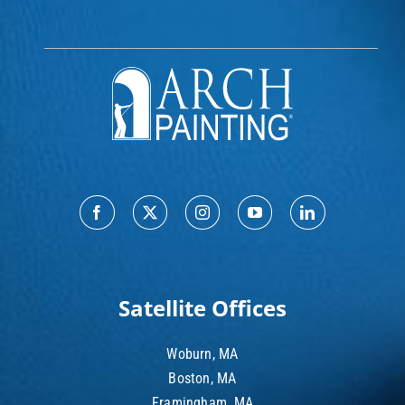
Satellite Offices
Woburn, MA
Boston, MA
Framingham, MA