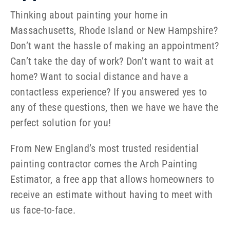
Thinking about painting your home in
Massachusetts, Rhode Island or New Hampshire?
Don’t want the hassle of making an appointment?
Can’t take the day of work? Don’t want to wait at
home? Want to social distance and have a
contactless experience? If you answered yes to
any of these questions, then we have we have the
perfect solution for you!
From New England’s most trusted residential
painting contractor comes the Arch Painting
Estimator, a free app that allows homeowners to
receive an estimate without having to meet with
us face-to-face.