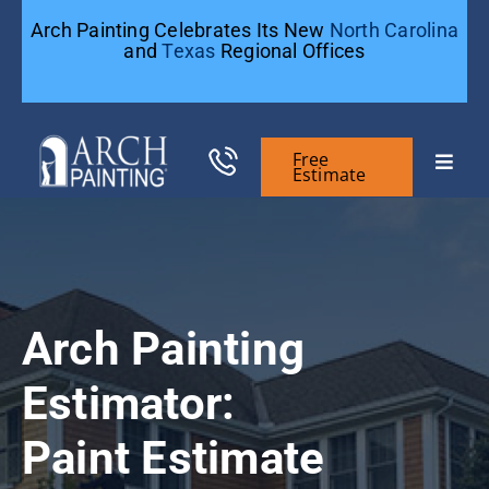
Skip
Arch Painting Celebrates Its New
North Carolina
to
and
Texas
Regional Offices
content
Free
Toggle
Estimate
Naviga
Commercial Painting
Residential Painting
Arch Painting
General Contractors
Estimator:
Paint Estimate
Case Studies