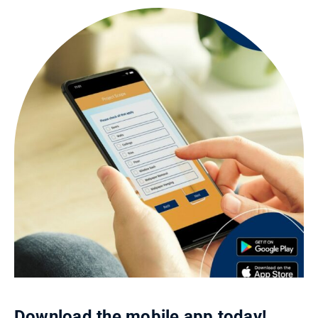
Download the mobile app today!