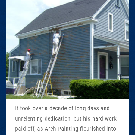
It took over a decade of long days and
unrelenting dedication, but his hard work
paid off, as Arch Painting flourished into