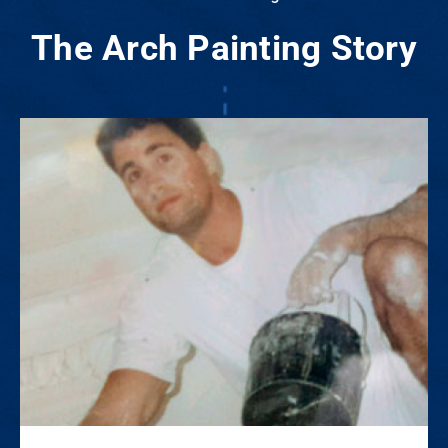
The Arch Painting Story