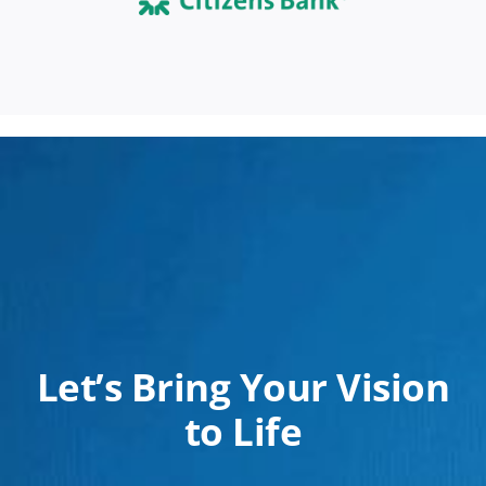
Let’s Bring Your Vision
to Life
Whether it’s a commercial or residential project,