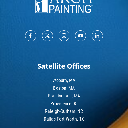
Satellite Offices
Woburn, MA
Boston, MA
Framingham, MA
Providence, RI
Raleigh-Durham, NC
Dallas-Fort Worth, TX