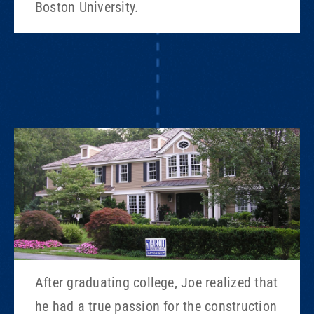
Boston University.
After graduating college, Joe realized that
he had a true passion for the construction