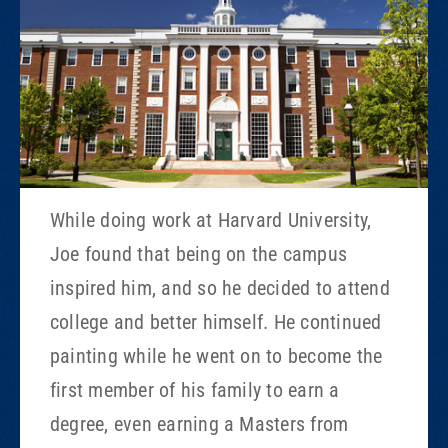
While doing work at Harvard University,
Joe found that being on the campus
inspired him, and so he decided to attend
college and better himself. He continued
painting while he went on to become the
first member of his family to earn a
degree, even earning a Masters from