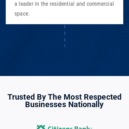
a leader in the residential and commercial
space.
Trusted By The Most Respected
Businesses Nationally