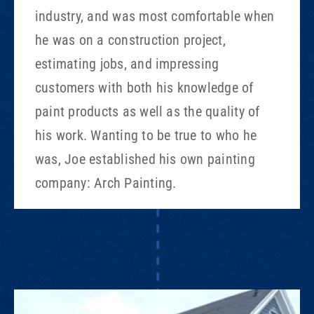
industry, and was most comfortable when
he was on a construction project,
estimating jobs, and impressing
customers with both his knowledge of
paint products as well as the quality of
his work. Wanting to be true to who he
was, Joe established his own painting
company: Arch Painting.