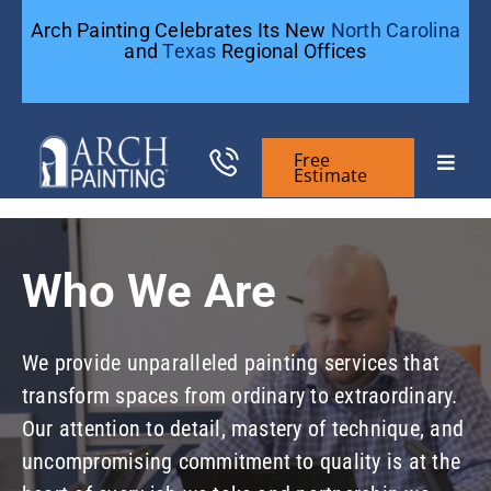
Skip
Arch Painting Celebrates Its New
North Carolina
to
and
Texas
Regional Offices
content
Free
Toggle
Estimate
Naviga
Commercial Painting
Who We Are
Residential Painting
We provide unparalleled painting services that
General Contractors
transform spaces from ordinary to extraordinary.
Our attention to detail, mastery of technique, and
Case Studies
uncompromising commitment to quality is at the