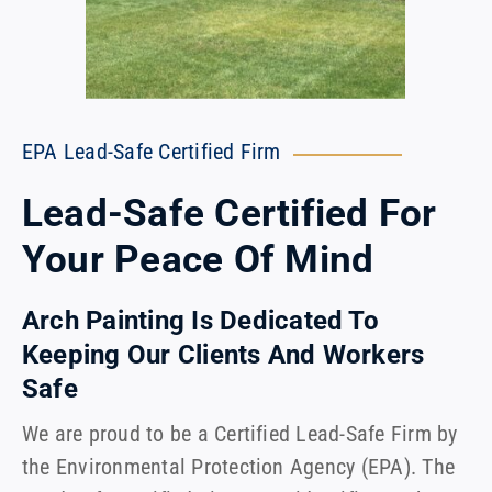
EPA Lead-Safe Certified Firm
Lead-Safe Certified For
Your Peace Of Mind
Arch Painting Is Dedicated To
Keeping Our Clients And Workers
Safe
We are proud to be a Certified Lead-Safe Firm by
the Environmental Protection Agency (EPA). The