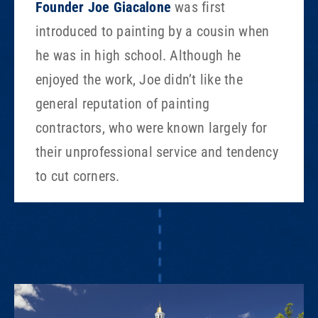
Founder Joe Giacalone
was first
introduced to painting by a cousin when
he was in high school. Although he
enjoyed the work, Joe didn’t like the
general reputation of painting
contractors, who were known largely for
their unprofessional service and tendency
to cut corners.