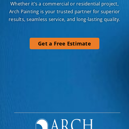
Arch Painting is your trusted partner for superior
results, seamless service, and long-lasting quality.
Get a Free Estimate