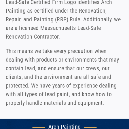
Lead-Safe Certified Firm Logo identifies Arch
Painting as certified under the Renovation,
Repair, and Painting (RRP) Rule. Additionally, we
are a licensed Massachusetts Lead-Safe
Renovation Contractor.
This means we take every precaution when
dealing with products or environments that may
contain lead, and ensure that our crews, our
clients, and the environment are all safe and
protected. We have years of experience dealing
with all types of lead paint, and know how to
properly handle materials and equipment.
Arch Painting