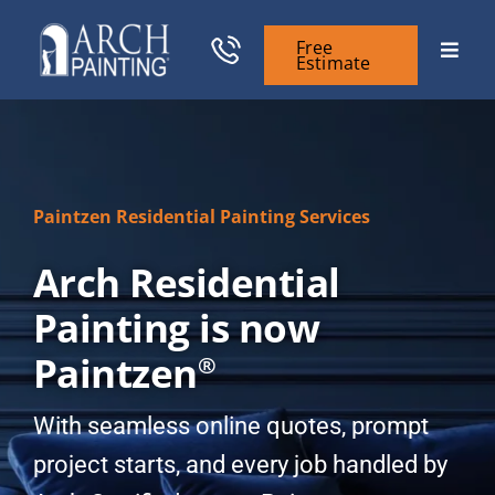
Skip
to
Free
Toggle
Estimate
content
Naviga
Commercial Painting
Residential Painting
Paintzen Residential Painting Services
Arch Residential
General Contractors
Painting is now
Case Studies
Paintzen
®
Our Company
With seamless online quotes, prompt
project starts, and every job handled by
Resources