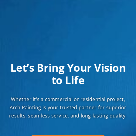
Let’s Bring Your Vision
to Life
Whether it’s a commercial or residential project,
Arch Painting is your trusted partner for superior
results, seamless service, and long-lasting quality.