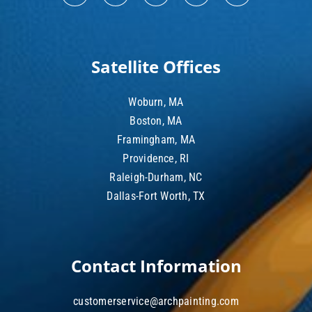
Satellite Offices
Woburn, MA
Boston, MA
Framingham, MA
Providence, RI
Raleigh-Durham, NC
Dallas-Fort Worth, TX
Contact Information
customerservice@archpainting.com