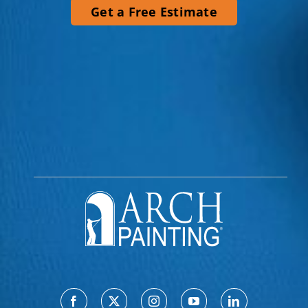
Get a Free Estimate