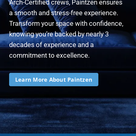
Arch-Certified crews, Paintzen ensures
a smooth and stress-free experience.
Transform your space with confidence,
knowing you’re backed by nearly 3
decades of experience and a
commitment to excellence.
Learn More About Paintzen