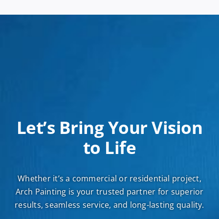
Let’s Bring Your Vision
to Life
Whether it’s a commercial or residential project,
Arch Painting is your trusted partner for superior
results, seamless service, and long-lasting quality.