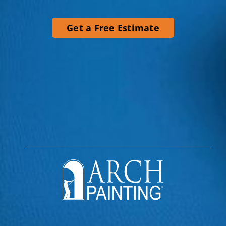
Get a Free Estimate