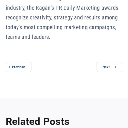
industry, the Ragan’s PR Daily Marketing awards
recognize creativity, strategy and results among
today’s most compelling marketing campaigns,
teams and leaders.
Previous
Next
Related Posts