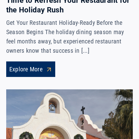
Time to Refresh Your Restaurant for
the Holiday Rush
Get Your Restaurant Holiday-Ready Before the
Season Begins The holiday dining season may
feel months away, but experienced restaurant
owners know that success in [...]
Explore More