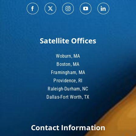
Satellite Offices
Woburn, MA
Boston, MA
Framingham, MA
Providence, RI
Raleigh-Durham, NC
Dallas-Fort Worth, TX
Contact Information