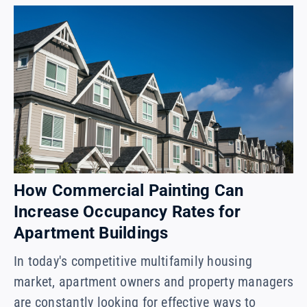
How Commercial Painting Can
Increase Occupancy Rates for
Apartment Buildings
In today's competitive multifamily housing
market, apartment owners and property managers
are constantly looking for effective ways to