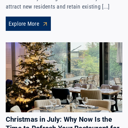
attract new residents and retain existing [...]
Explore More
Christmas in July: Why Now Is the