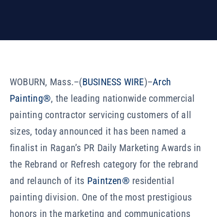
Our Company
Resources
WOBURN, Mass.–(
BUSINESS WIRE
)–
Arch
Painting®
, the leading nationwide commercial
painting contractor servicing customers of all
sizes, today announced it has been named a
finalist in Ragan’s PR Daily Marketing Awards in
the Rebrand or Refresh category for the rebrand
and relaunch of its
Paintzen®
residential
painting division. One of the most prestigious
honors in the marketing and communications