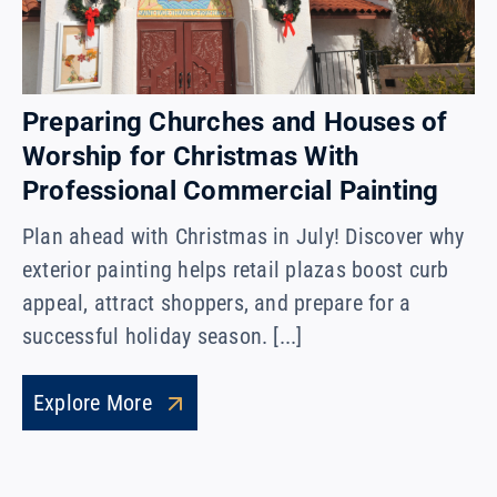
Preparing Churches and Houses of
Worship for Christmas With
Professional Commercial Painting
Plan ahead with Christmas in July! Discover why
exterior painting helps retail plazas boost curb
appeal, attract shoppers, and prepare for a
successful holiday season. [...]
Explore More