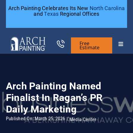
Skip
Arch Painting Celebrates Its New
North Carolina
to
and
Texas
Regional Offices
content
Free
Toggle
Estimate
Naviga
Commercial Painting
Arch Painting Named
Residential Painting
Finalist In Ragan’s PR
General Contractors
Daily Marketing
Published On: March 25, 2026
/
Media Center
Case Studies