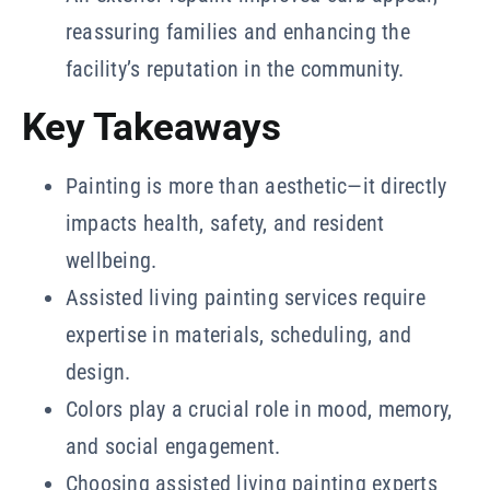
reassuring families and enhancing the
facility’s reputation in the community.
Key Takeaways
Painting is more than aesthetic—it directly
impacts health, safety, and resident
wellbeing.
Assisted living painting services require
expertise in materials, scheduling, and
design.
Colors play a crucial role in mood, memory,
and social engagement.
Choosing assisted living painting experts