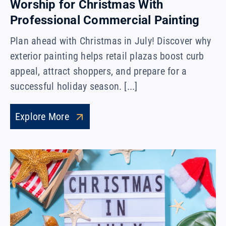
Worship for Christmas With
Professional Commercial Painting
Plan ahead with Christmas in July! Discover why
exterior painting helps retail plazas boost curb
appeal, attract shoppers, and prepare for a
successful holiday season. [...]
Explore More