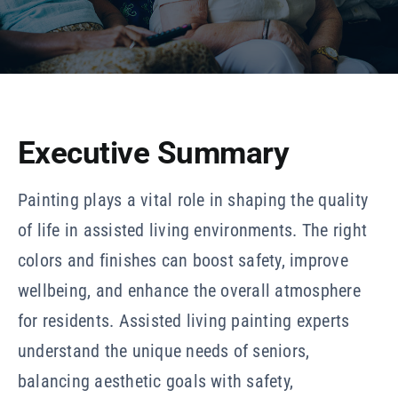
Our Company
Resources
Executive Summary
Painting plays a vital role in shaping the quality
of life in assisted living environments. The right
colors and finishes can boost safety, improve
wellbeing, and enhance the overall atmosphere
for residents. Assisted living painting experts
understand the unique needs of seniors,
balancing aesthetic goals with safety,