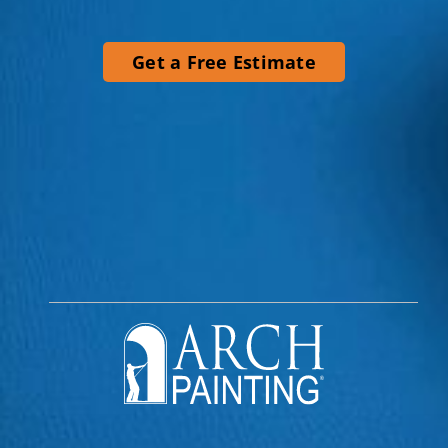
Get a Free Estimate