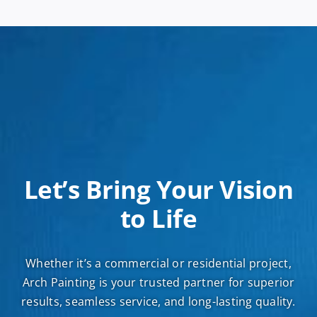
Let’s Bring Your Vision
to Life
Whether it’s a commercial or residential project,
Arch Painting is your trusted partner for superior
results, seamless service, and long-lasting quality.