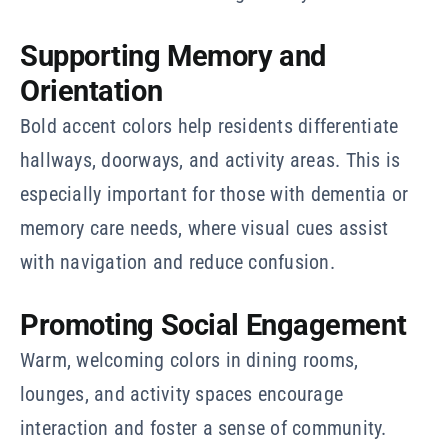
Supporting Memory and
Orientation
Bold accent colors help residents differentiate
hallways, doorways, and activity areas. This is
especially important for those with dementia or
memory care needs, where visual cues assist
with navigation and reduce confusion.
Promoting Social Engagement
Warm, welcoming colors in dining rooms,
lounges, and activity spaces encourage
interaction and foster a sense of community.