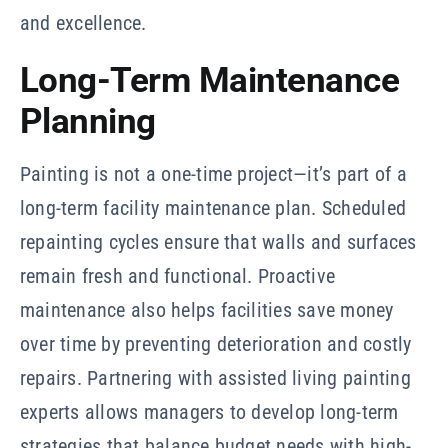
and excellence.
Long-Term Maintenance
Planning
Painting is not a one-time project—it’s part of a
long-term facility maintenance plan. Scheduled
repainting cycles ensure that walls and surfaces
remain fresh and functional. Proactive
maintenance also helps facilities save money
over time by preventing deterioration and costly
repairs. Partnering with assisted living painting
experts allows managers to develop long-term
strategies that balance budget needs with high-