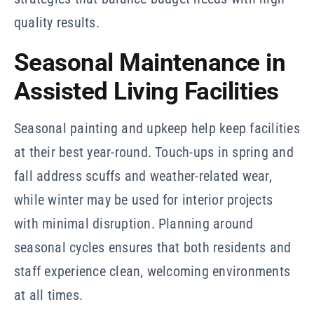
quality results.
Seasonal Maintenance in
Assisted Living Facilities
Seasonal painting and upkeep help keep facilities
at their best year-round. Touch-ups in spring and
fall address scuffs and weather-related wear,
while winter may be used for interior projects
with minimal disruption. Planning around
seasonal cycles ensures that both residents and
staff experience clean, welcoming environments
at all times.