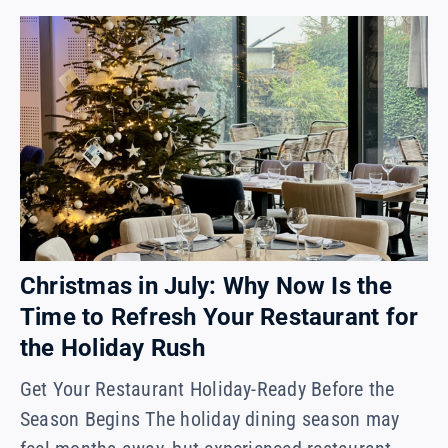
Christmas in July: Why Now Is the
Time to Refresh Your Restaurant for
the Holiday Rush
Get Your Restaurant Holiday-Ready Before the
Season Begins The holiday dining season may