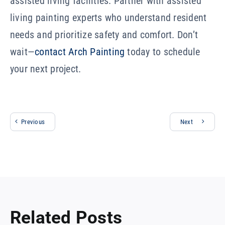
assisted living facilities. Partner with assisted
living painting experts who understand resident
needs and prioritize safety and comfort. Don’t
wait—
contact Arch Painting
today to schedule
your next project.
Previous
Next
Related Posts