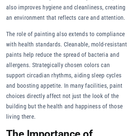
also improves hygiene and cleanliness, creating
an environment that reflects care and attention.
The role of painting also extends to compliance
with health standards. Cleanable, mold-resistant
paints help reduce the spread of bacteria and
allergens. Strategically chosen colors can
support circadian rhythms, aiding sleep cycles
and boosting appetite. In many facilities, paint
choices directly affect not just the look of the
building but the health and happiness of those
living there.
The Importance of