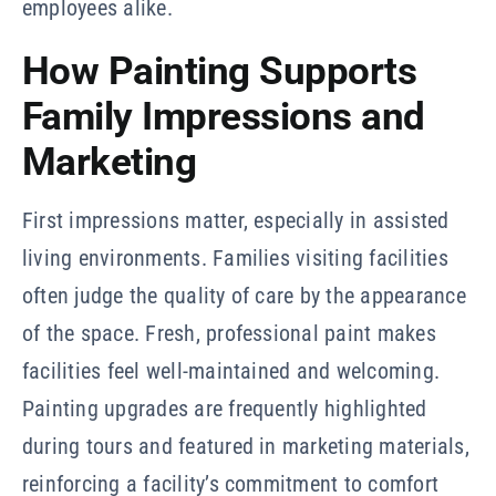
employees alike.
How Painting Supports
Family Impressions and
Marketing
First impressions matter, especially in assisted
living environments. Families visiting facilities
often judge the quality of care by the appearance
of the space. Fresh, professional paint makes
facilities feel well-maintained and welcoming.
Painting upgrades are frequently highlighted
during tours and featured in marketing materials,
reinforcing a facility’s commitment to comfort