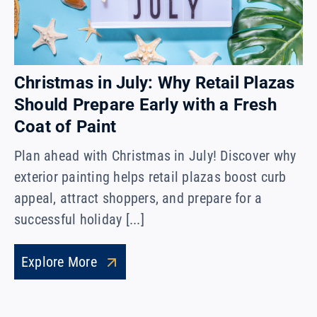
Christmas in July: Why Retail Plazas
Should Prepare Early with a Fresh
Coat of Paint
Plan ahead with Christmas in July! Discover why
exterior painting helps retail plazas boost curb
appeal, attract shoppers, and prepare for a
successful holiday [...]
Explore More