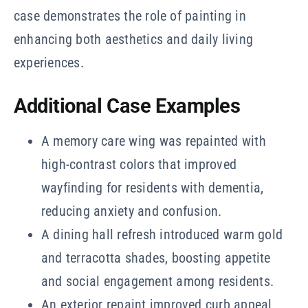
case demonstrates the role of painting in
enhancing both aesthetics and daily living
experiences.
Additional Case Examples
A memory care wing was repainted with
high-contrast colors that improved
wayfinding for residents with dementia,
reducing anxiety and confusion.
A dining hall refresh introduced warm gold
and terracotta shades, boosting appetite
and social engagement among residents.
An exterior repaint improved curb appeal,