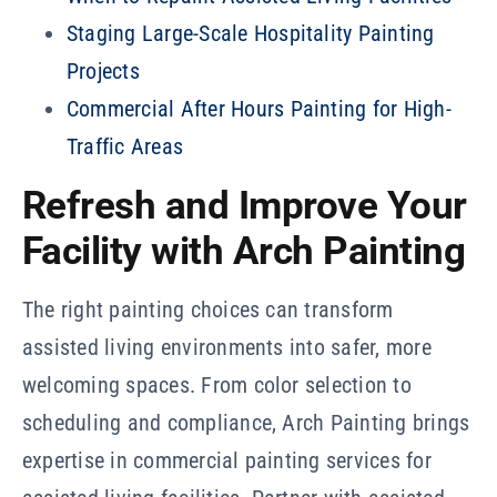
Staging Large-Scale Hospitality Painting
Projects
Commercial After Hours Painting for High-
Traffic Areas
Refresh and Improve Your
Facility with Arch Painting
The right painting choices can transform
assisted living environments into safer, more
welcoming spaces. From color selection to
scheduling and compliance, Arch Painting brings
expertise in commercial painting services for