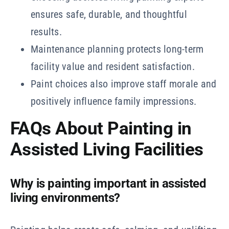
ensures safe, durable, and thoughtful
results.
Maintenance planning protects long-term
facility value and resident satisfaction.
Paint choices also improve staff morale and
positively influence family impressions.
FAQs About Painting in
Assisted Living Facilities
Why is painting important in assisted
living environments?