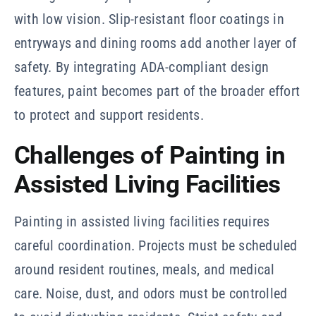
with low vision. Slip-resistant floor coatings in
entryways and dining rooms add another layer of
safety. By integrating ADA-compliant design
features, paint becomes part of the broader effort
to protect and support residents.
Challenges of Painting in
Assisted Living Facilities
Painting in assisted living facilities requires
careful coordination. Projects must be scheduled
around resident routines, meals, and medical
care. Noise, dust, and odors must be controlled