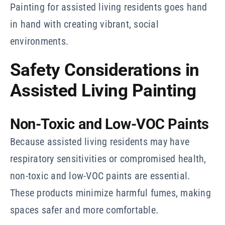
Painting for assisted living residents goes hand
in hand with creating vibrant, social
environments.
Safety Considerations in
Assisted Living Painting
Non-Toxic and Low-VOC Paints
Because assisted living residents may have
respiratory sensitivities or compromised health,
non-toxic and low-VOC paints are essential.
These products minimize harmful fumes, making
spaces safer and more comfortable.