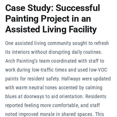
Case Study: Successful
Painting Project in an
Assisted Living Facility
One assisted living community sought to refresh
its interiors without disrupting daily routines.
Arch Painting’s team coordinated with staff to
work during low-traffic times and used low-VOC
paints for resident safety. Hallways were updated
with warm neutral tones accented by calming
blues at doorways to aid orientation. Residents
reported feeling more comfortable, and staff
noted improved morale in shared spaces. This