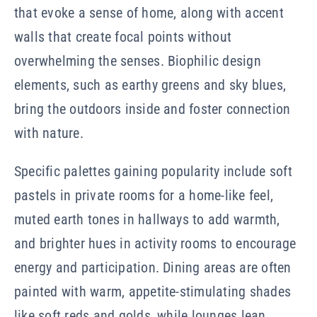
that evoke a sense of home, along with accent
walls that create focal points without
overwhelming the senses. Biophilic design
elements, such as earthy greens and sky blues,
bring the outdoors inside and foster connection
with nature.
Specific palettes gaining popularity include soft
pastels in private rooms for a home-like feel,
muted earth tones in hallways to add warmth,
and brighter hues in activity rooms to encourage
energy and participation. Dining areas are often
painted with warm, appetite-stimulating shades
like soft reds and golds, while lounges lean