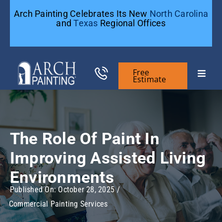
Skip
Arch Painting Celebrates Its New
North Carolina
to
and
Texas
Regional Offices
content
Free
Toggle
Estimate
Naviga
Commercial Painting
The Role Of Paint In
Residential Painting
Improving Assisted Living
General Contractors
Environments
Published On: October 28, 2025
/
Commercial Painting Services
Case Studies