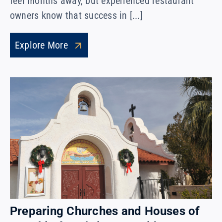
feel months away, but experienced restaurant
owners know that success in [...]
Explore More
Preparing Churches and Houses of