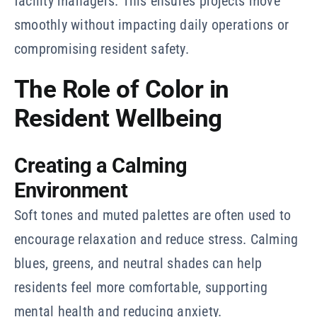
facility managers. This ensures projects move
smoothly without impacting daily operations or
compromising resident safety.
The Role of Color in
Resident Wellbeing
Creating a Calming
Environment
Soft tones and muted palettes are often used to
encourage relaxation and reduce stress. Calming
blues, greens, and neutral shades can help
residents feel more comfortable, supporting
mental health and reducing anxiety.