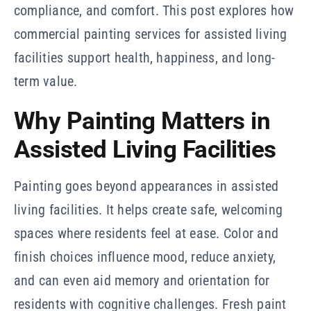
compliance, and comfort. This post explores how
commercial painting services for assisted living
facilities support health, happiness, and long-
term value.
Why Painting Matters in
Assisted Living Facilities
Painting goes beyond appearances in assisted
living facilities. It helps create safe, welcoming
spaces where residents feel at ease. Color and
finish choices influence mood, reduce anxiety,
and can even aid memory and orientation for
residents with cognitive challenges. Fresh paint