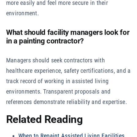
more easily and feel more secure in their
environment.
What should facility managers look for
in a painting contractor?
Managers should seek contractors with
healthcare experience, safety certifications, and a
track record of working in assisted living
environments. Transparent proposals and
references demonstrate reliability and expertise.
Related Reading
When to Repaint Assisted Living Facilities