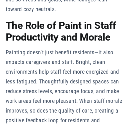
toward cozy neutrals.
The Role of Paint in Staff
Productivity and Morale
Painting doesn’t just benefit residents—it also
impacts caregivers and staff. Bright, clean
environments help staff feel more energized and
less fatigued. Thoughtfully designed spaces can
reduce stress levels, encourage focus, and make
work areas feel more pleasant. When staff morale
improves, so does the quality of care, creating a
positive feedback loop for residents and