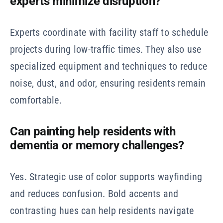
experts minimize disruption?
Experts coordinate with facility staff to schedule
projects during low-traffic times. They also use
specialized equipment and techniques to reduce
noise, dust, and odor, ensuring residents remain
comfortable.
Can painting help residents with
dementia or memory challenges?
Yes. Strategic use of color supports wayfinding
and reduces confusion. Bold accents and
contrasting hues can help residents navigate