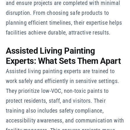
and ensure projects are completed with minimal
disruption. From choosing safe products to
planning efficient timelines, their expertise helps
facilities achieve durable, attractive results.
Assisted Living Painting
Experts: What Sets Them Apart
Assisted living painting experts are trained to
work safely and efficiently in sensitive settings.
They prioritize low-VOC, non-toxic paints to
protect residents, staff, and visitors. Their
training also includes safety compliance,
accessibility awareness, and communication with