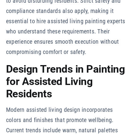
to avoid disturbing residents. Strict safety and
compliance standards also apply, making it
essential to hire assisted living painting experts
who understand these requirements. Their
experience ensures smooth execution without
compromising comfort or safety.
Design Trends in Painting
for Assisted Living
Residents
Modern assisted living design incorporates
colors and finishes that promote wellbeing.
Current trends include warm, natural palettes