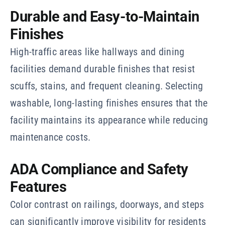
Durable and Easy-to-Maintain
Finishes
High-traffic areas like hallways and dining
facilities demand durable finishes that resist
scuffs, stains, and frequent cleaning. Selecting
washable, long-lasting finishes ensures that the
facility maintains its appearance while reducing
maintenance costs.
ADA Compliance and Safety
Features
Color contrast on railings, doorways, and steps
can significantly improve visibility for residents