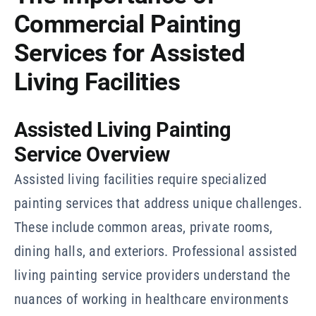
Commercial Painting
Services for Assisted
Living Facilities
Assisted Living Painting
Service Overview
Assisted living facilities require specialized
painting services that address unique challenges.
These include common areas, private rooms,
dining halls, and exteriors. Professional assisted
living painting service providers understand the
nuances of working in healthcare environments