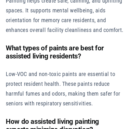
Painting helps create safe, calming, and uplifting
spaces. It supports mental wellbeing, aids
orientation for memory care residents, and
enhances overall facility cleanliness and comfort.
What types of paints are best for
assisted living residents?
Low-VOC and non-toxic paints are essential to
protect resident health. These paints reduce
harmful fumes and odors, making them safer for
seniors with respiratory sensitivities.
How do assisted living painting