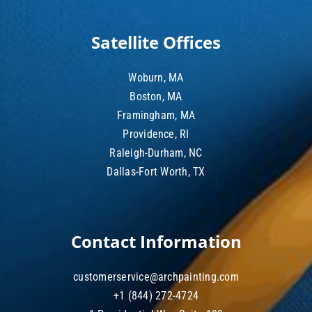
Satellite Offices
Woburn, MA
Boston, MA
Framingham, MA
Providence, RI
Raleigh-Durham, NC
Dallas-Fort Worth, TX
Contact Information
customerservice@archpainting.com
+1 (844) 272-4724