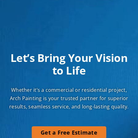
Let’s Bring Your Vision
to Life
Whether it’s a commercial or residential project,
Arch Painting is your trusted partner for superior
results, seamless service, and long-lasting quality.
Get a Free Estimate