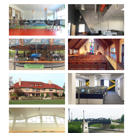
Our Company
Resources