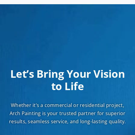
Let’s Bring Your Vision
to Life
Whether it’s a commercial or residential project,
Arch Painting is your trusted partner for superior
results, seamless service, and long-lasting quality.