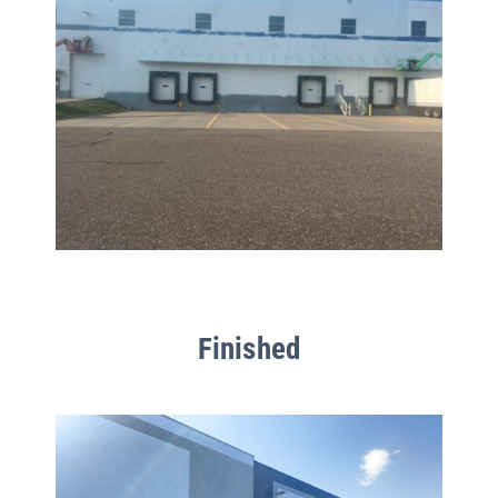
Finished