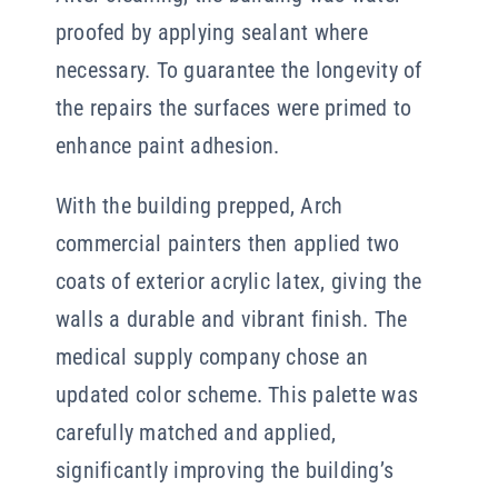
proofed by applying sealant where
necessary. To guarantee the longevity of
the repairs the surfaces were primed to
enhance paint adhesion.
With the building prepped, Arch
commercial painters then applied two
coats of exterior acrylic latex, giving the
walls a durable and vibrant finish. The
medical supply company chose an
updated color scheme. This palette was
carefully matched and applied,
significantly improving the building’s