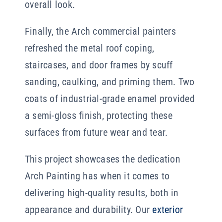
overall look.
Finally, the Arch commercial painters
refreshed the metal roof coping,
staircases, and door frames by scuff
sanding, caulking, and priming them. Two
coats of industrial-grade enamel provided
a semi-gloss finish, protecting these
surfaces from future wear and tear.
This project showcases the dedication
Arch Painting has when it comes to
delivering high-quality results, both in
appearance and durability. Our
exterior