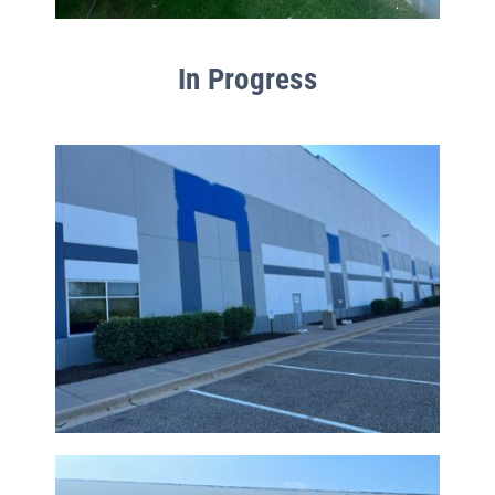
In Progress