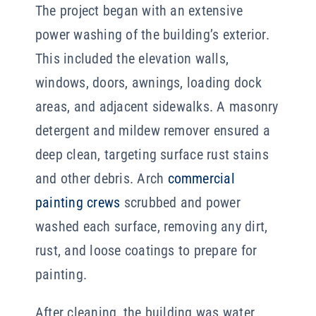
The project began with an extensive
power washing of the building’s exterior.
This included the elevation walls,
windows, doors, awnings, loading dock
areas, and adjacent sidewalks. A masonry
detergent and mildew remover ensured a
deep clean, targeting surface rust stains
and other debris. Arch
commercial
painting crews
scrubbed and power
washed each surface, removing any dirt,
rust, and loose coatings to prepare for
painting.
After cleaning, the building was water