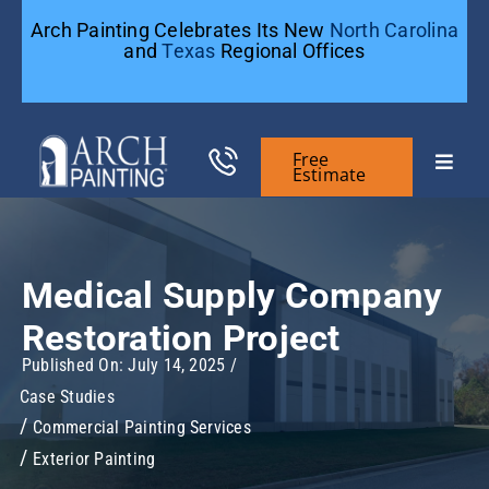
Skip
Arch Painting Celebrates Its New
North Carolina
to
and
Texas
Regional Offices
content
Free
Toggle
Estimate
Naviga
Commercial Painting
Medical Supply Company
Residential Painting
Restoration Project
Published On: July 14, 2025
/
General Contractors
Case Studies
Commercial Painting Services
Case Studies
Exterior Painting