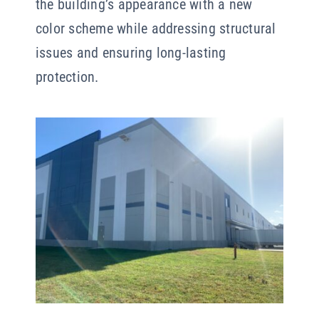
the building’s appearance with a new
color scheme while addressing structural
issues and ensuring long-lasting
protection.