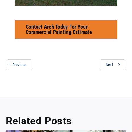
Contact Arch Today For Your
Commercial Painting Estimate
Previous
Next
Related Posts