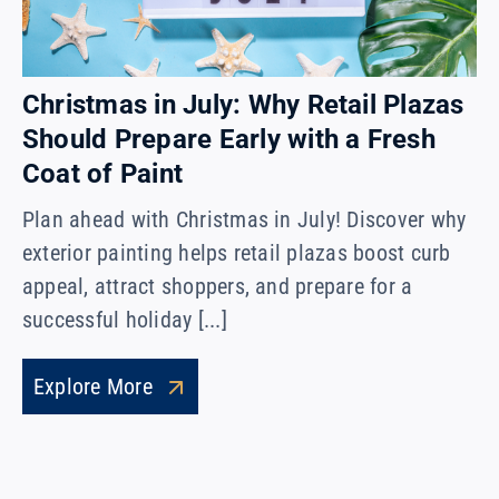
Christmas in July: Why Retail Plazas
Should Prepare Early with a Fresh
Coat of Paint
Plan ahead with Christmas in July! Discover why
exterior painting helps retail plazas boost curb
appeal, attract shoppers, and prepare for a
successful holiday [...]
Explore More