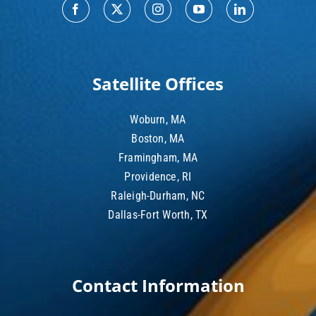
Satellite Offices
Woburn, MA
Boston, MA
Framingham, MA
Providence, RI
Raleigh-Durham, NC
Dallas-Fort Worth, TX
Contact Information