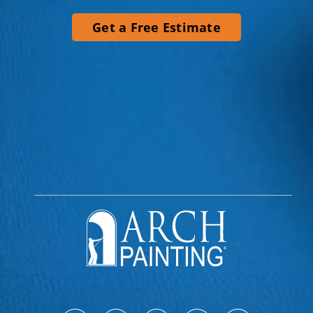
Get a Free Estimate