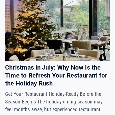
Christmas in July: Why Now Is the
Time to Refresh Your Restaurant for
the Holiday Rush
Get Your Restaurant Holiday-Ready Before the
Season Begins The holiday dining season may
feel months away, but experienced restaurant