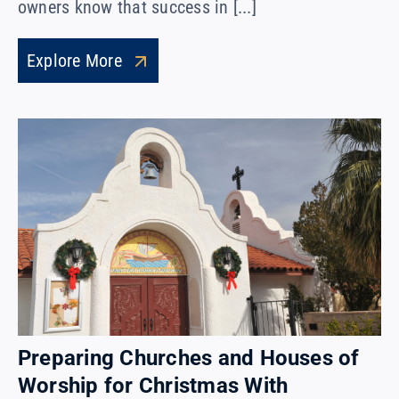
owners know that success in [...]
Explore More
Preparing Churches and Houses of
Worship for Christmas With