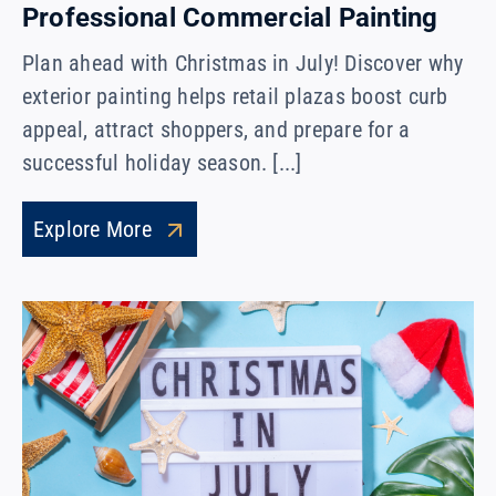
Professional Commercial Painting
Plan ahead with Christmas in July! Discover why
exterior painting helps retail plazas boost curb
appeal, attract shoppers, and prepare for a
successful holiday season. [...]
Explore More