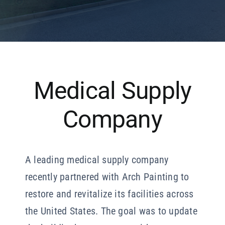
Our Company
Resources
Medical Supply
Company
A leading medical supply company
recently partnered with Arch Painting to
restore and revitalize its facilities across
the United States. The goal was to update