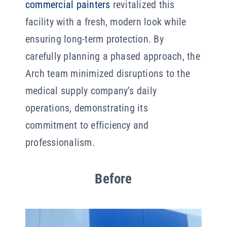
commercial painters
revitalized this
facility with a fresh, modern look while
ensuring long-term protection. By
carefully planning a phased approach, the
Arch team minimized disruptions to the
medical supply company’s daily
operations, demonstrating its
commitment to efficiency and
professionalism.
Before