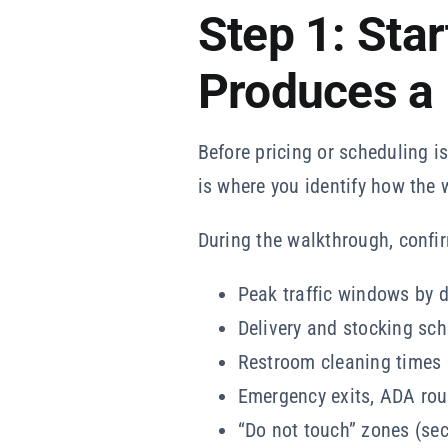
Step 1: Sta
Produces a
Before pricing or scheduling i
is where you identify how the 
During the walkthrough, confi
Peak traffic windows by d
Delivery and stocking sc
Restroom cleaning times a
Emergency exits, ADA rou
“Do not touch” zones (sec