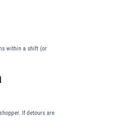
s within a shift (or
a
shopper. If detours are