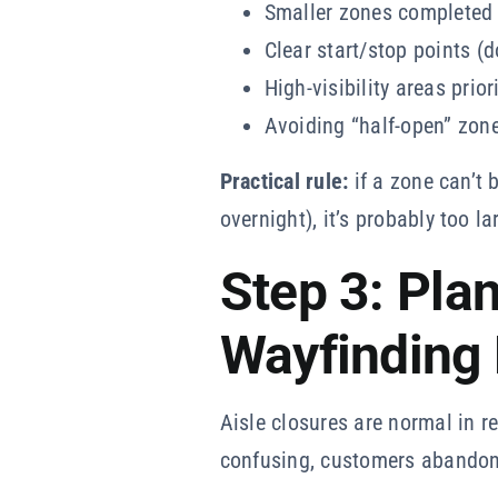
Smaller zones completed 
Clear start/stop points (d
High-visibility areas prior
Avoiding “half-open” zone
Practical rule:
if a zone can’t 
overnight), it’s probably too la
Step 3: Plan
Wayfinding 
Aisle closures are normal in r
confusing, customers abandon 