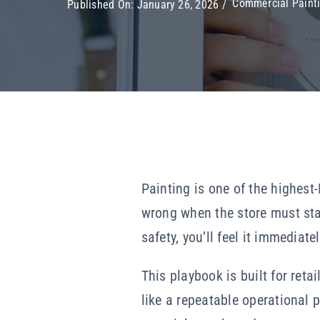
Commercial Painti
Published On: January 26, 2026
/
Painting is one of the highest-
wrong when the store must stay
safety, you’ll feel it immediat
This playbook is built for ret
like a repeatable operational p