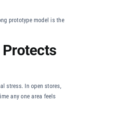
rong prototype model is the
 Protects
l stress. In open stores,
ime any one area feels