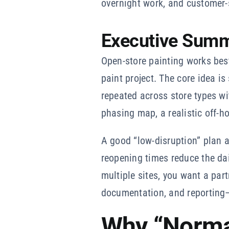
overnight work, and customer-
Executive Sum
Open-store painting works be
paint project. The core idea i
repeated across store types w
phasing map, a realistic off-ho
A good “low-disruption” plan a
reopening times reduce the da
multiple sites, you want a par
documentation, and reporting—
Why “Normal