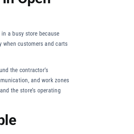
y in a busy store because
ply when customers and carts
ound the contractor’s
ommunication, and work zones
 and the store’s operating
ple