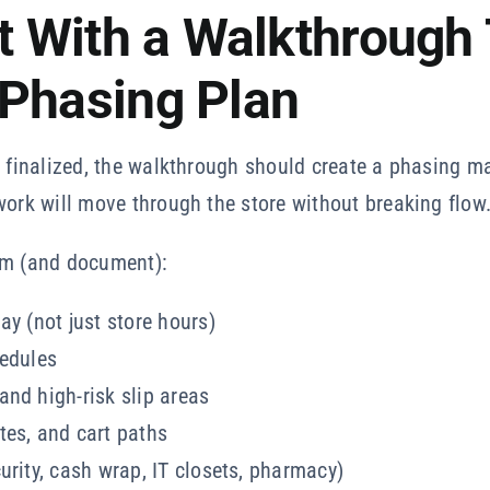
rt With a Walkthrough
 Phasing Plan
s finalized, the walkthrough should create a phasing ma
work will move through the store without breaking flow
rm (and document):
ay (not just store hours)
hedules
nd high-risk slip areas
tes, and cart paths
urity, cash wrap, IT closets, pharmacy)