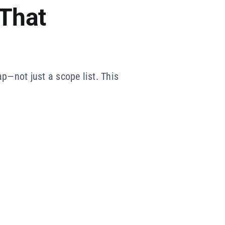
 That
p—not just a scope list. This
.