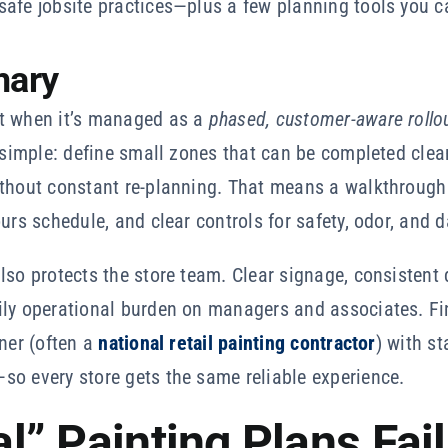
safe jobsite practices—plus a few planning tools you c
mary
st when it’s managed as a
phased, customer-aware rollo
s simple: define small zones that can be completed cle
ithout constant re-planning. That means a walkthrough
urs schedule, and clear controls for safety, odor, and d
lso protects the store team. Clear signage, consistent 
ily operational burden on managers and associates. Fin
tner (often a
national retail painting contractor
) with s
so every store gets the same reliable experience.
” Painting Plans Fail