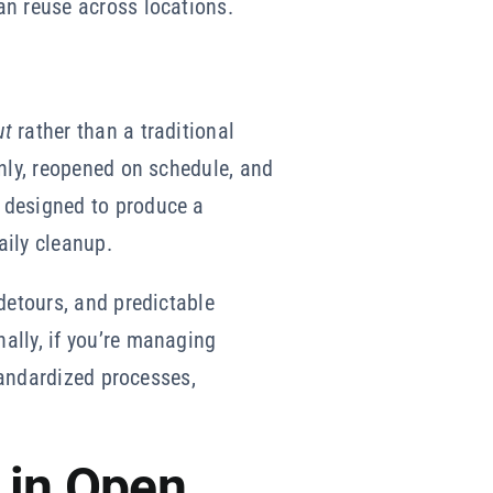
an reuse across locations.
ut
rather than a traditional
anly, reopened on schedule, and
 designed to produce a
aily cleanup.
detours, and predictable
ally, if you’re managing
tandardized processes,
 in Open