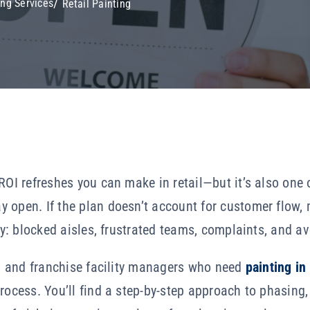
ng Services
Retail Painting
ROI refreshes you can make in retail—but it’s also one o
 open. If the plan doesn’t account for customer flow,
ely: blocked aisles, frustrated teams, complaints, and a
ail and franchise facility managers who need
painting in
rocess. You’ll find a step-by-step approach to phasing,