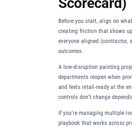
Scorecard)
Before you start, align on wha
creating friction that shows u
everyone aligned (contractor, s
outcomes.
A low-disruption painting proj
departments reopen when prom
and feels retail-ready at the e
controls don’t change dependi
If you’re managing multiple l
playbook that works across pro