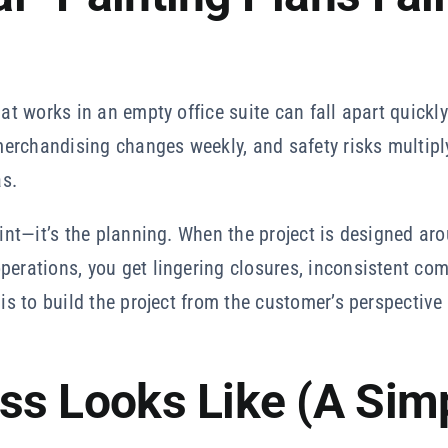
hat works in an empty office suite can fall apart quickl
, merchandising changes weekly, and safety risks multi
s.
aint—it’s the planning. When the project is designed ar
operations, you get lingering closures, inconsistent c
 is to build the project from the customer’s perspective
ss Looks Like (A Sim