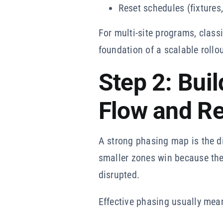
Reset schedules (fixtures,
For multi-site programs, classi
foundation of a scalable rollou
Step 2: Bui
Flow and R
A strong phasing map is the di
smaller zones win because the
disrupted.
Effective phasing usually mea