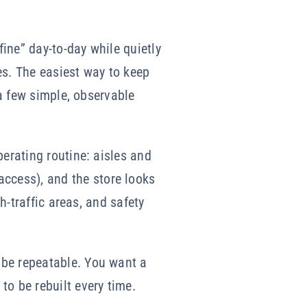
ine” day-to-day while quietly
es. The easiest way to keep
 a few simple, observable
perating routine: aisles and
ccess), and the store looks
h-traffic areas, and safety
 be repeatable. You want a
to be rebuilt every time.