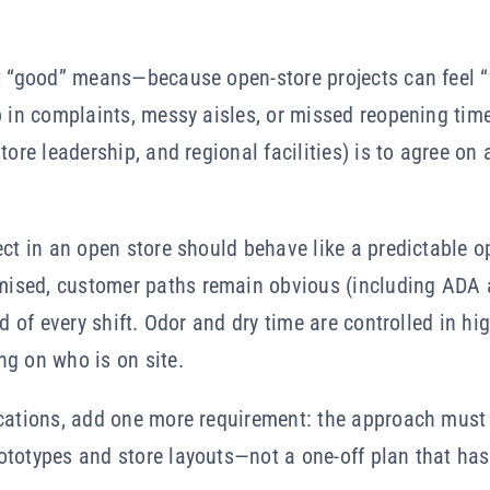
t “good” means—because open-store projects can feel “f
p in complaints, messy aisles, or missed reopening tim
tore leadership, and regional facilities) is to agree on
ect in an open store should behave like a predictable o
ised, customer paths remain obvious (including ADA a
nd of every shift. Odor and dry time are controlled in hig
ng on who is on site.
ocations, add one more requirement: the approach must
totypes and store layouts—not a one-off plan that has 