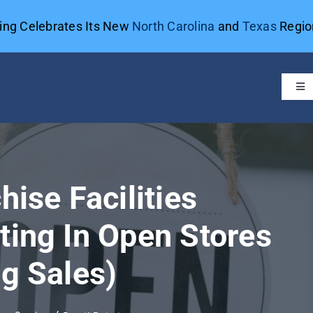
ting Celebrates Its New
North Carolina
and
Texas
Region
Tog
Navi
hise Facilities
ting In Open Stores
ng Sales)