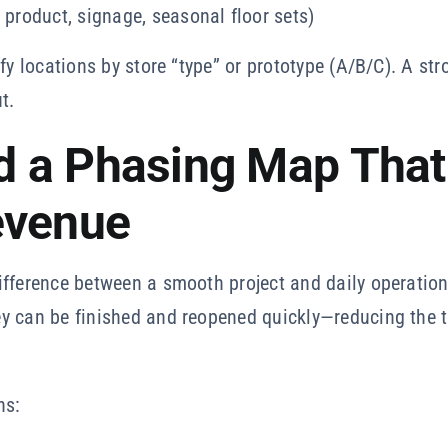
 product, signage, seasonal floor sets)
fy locations by store “type” or prototype (A/B/C). A st
t.
ld a Phasing Map That
evenue
fference between a smooth project and daily operationa
y can be finished and reopened quickly—reducing the t
ns: