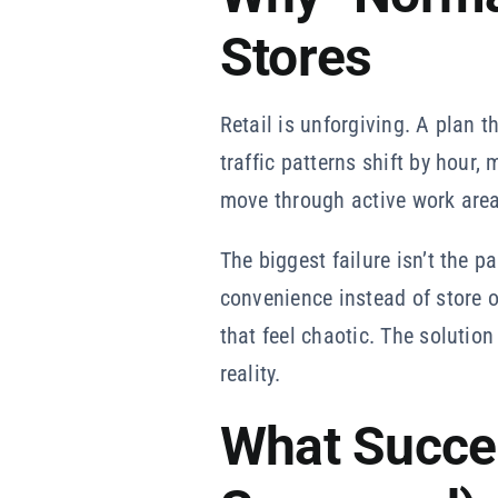
Stores
Retail is unforgiving. A plan t
traffic patterns shift by hour
move through active work area
The biggest failure isn’t the p
convenience instead of store 
that feel chaotic. The solution
reality.
What Succe