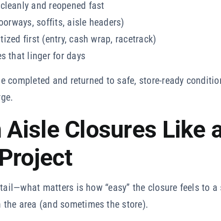
cleanly and reopened fast
oorways, soffits, aisle headers)
itized first (entry, cash wrap, racetrack)
s that linger for days
be completed and returned to safe, store-ready condition
rge.
 Aisle Closures Like 
Project
etail—what matters is how “easy” the closure feels to a 
the area (and sometimes the store).