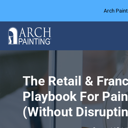
Skip
Arch Pain
to
content
Commercial Painting
General Contractors
The Retail & Franc
Case Studies
Playbook For Pain
Our Company
(Without Disrupti
Resources