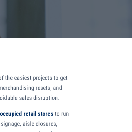
f the easiest projects to get
 merchandising resets, and
voidable sales disruption.
 occupied retail stores
to run
 signage, aisle closures,