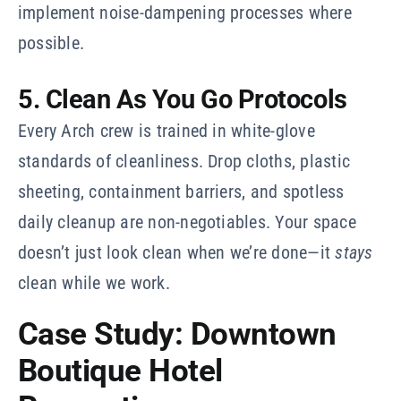
implement noise-dampening processes where
possible.
5. Clean As You Go Protocols
Every Arch crew is trained in white-glove
standards of cleanliness. Drop cloths, plastic
sheeting, containment barriers, and spotless
daily cleanup are non-negotiables. Your space
doesn’t just look clean when we’re done—it
stays
clean while we work.
Case Study: Downtown
Boutique Hotel