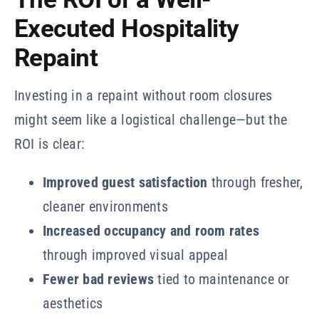
Executed Hospitality
Repaint
Investing in a repaint without room closures
might seem like a logistical challenge—but the
ROI is clear:
Improved guest satisfaction
through fresher,
cleaner environments
Increased occupancy and room rates
through improved visual appeal
Fewer bad reviews
tied to maintenance or
aesthetics