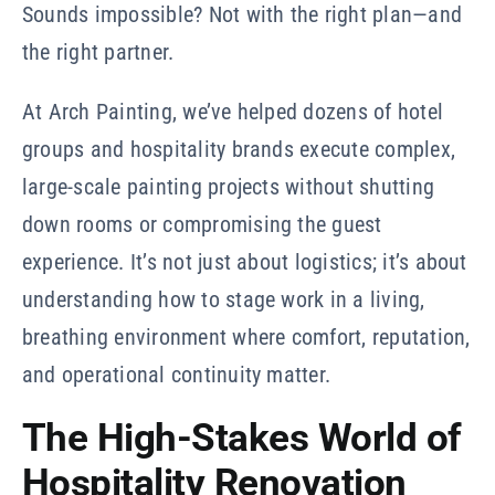
Sounds impossible? Not with the right plan—and
the right partner.
At Arch Painting, we’ve helped dozens of hotel
groups and hospitality brands execute complex,
large-scale painting projects without shutting
down rooms or compromising the guest
experience. It’s not just about logistics; it’s about
understanding how to stage work in a living,
breathing environment where comfort, reputation,
and operational continuity matter.
The High-Stakes World of
Hospitality Renovation