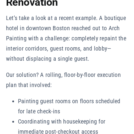
Renovation
Let’s take a look at a recent example. A boutique
hotel in downtown Boston reached out to Arch
Painting with a challenge: completely repaint the
interior corridors, guest rooms, and lobby—
without displacing a single guest.
Our solution? A rolling, floor-by-floor execution
plan that involved:
Painting guest rooms on floors scheduled
for late check-ins
Coordinating with housekeeping for
immediate post-checkout access