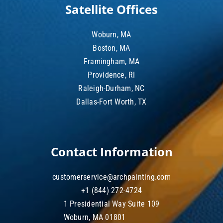
Satellite Offices
Woburn, MA
Boston, MA
Framingham, MA
Providence, RI
Raleigh-Durham, NC
Dallas-Fort Worth, TX
Contact Information
customerservice@archpainting.com
+1 (844) 272-4724
1 Presidential Way Suite 109
Woburn, MA 01801