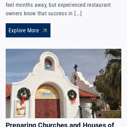
feel months away, but experienced restaurant
owners know that success in [...]
Explore More
Preparing Churches and Houses of