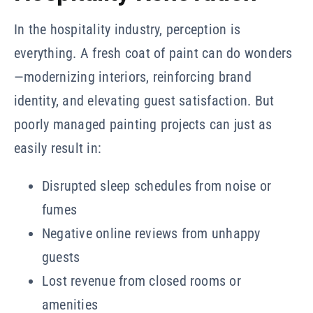
In the hospitality industry, perception is
everything. A fresh coat of paint can do wonders
—modernizing interiors, reinforcing brand
identity, and elevating guest satisfaction. But
poorly managed painting projects can just as
easily result in:
Disrupted sleep schedules from noise or
fumes
Negative online reviews from unhappy
guests
Lost revenue from closed rooms or
amenities