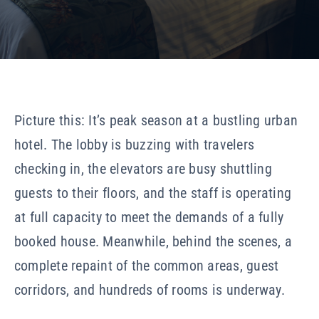
Our Company
Resources
Picture this: It’s peak season at a bustling urban
hotel. The lobby is buzzing with travelers
checking in, the elevators are busy shuttling
guests to their floors, and the staff is operating
at full capacity to meet the demands of a fully
booked house. Meanwhile, behind the scenes, a
complete repaint of the common areas, guest
corridors, and hundreds of rooms is underway.