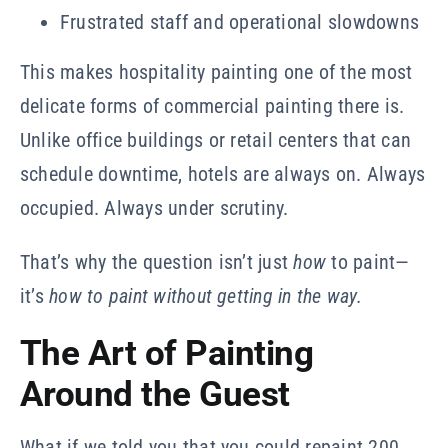
Frustrated staff and operational slowdowns
This makes hospitality painting one of the most
delicate forms of commercial painting there is.
Unlike office buildings or retail centers that can
schedule downtime, hotels are always on. Always
occupied. Always under scrutiny.
That’s why the question isn’t just
how
to paint—
it’s
how to paint without getting in the way.
The Art of Painting
Around the Guest
What if we told you that you could repaint 200