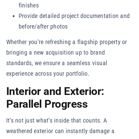
finishes
Provide detailed project documentation and
before/after photos
Whether you’re refreshing a flagship property or
bringing a new acquisition up to brand
standards, we ensure a seamless visual
experience across your portfolio.
Interior and Exterior:
Parallel Progress
It’s not just what’s inside that counts. A
weathered exterior can instantly damage a