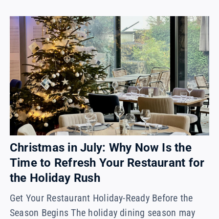
Christmas in July: Why Now Is the
Time to Refresh Your Restaurant for
the Holiday Rush
Get Your Restaurant Holiday-Ready Before the
Season Begins The holiday dining season may