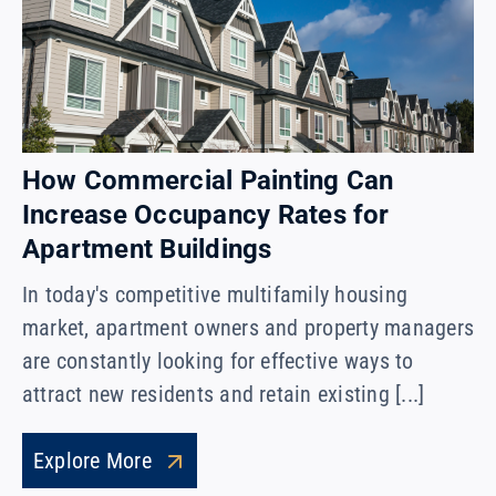
How Commercial Painting Can
Increase Occupancy Rates for
Apartment Buildings
In today's competitive multifamily housing
market, apartment owners and property managers
are constantly looking for effective ways to
attract new residents and retain existing [...]
Explore More