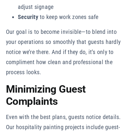
adjust signage
Security
to keep work zones safe
Our goal is to become invisible—to blend into
your operations so smoothly that guests hardly
notice we’re there. And if they do, it’s only to
compliment how clean and professional the
process looks.
Minimizing Guest
Complaints
Even with the best plans, guests notice details.
Our hospitality painting projects include guest-