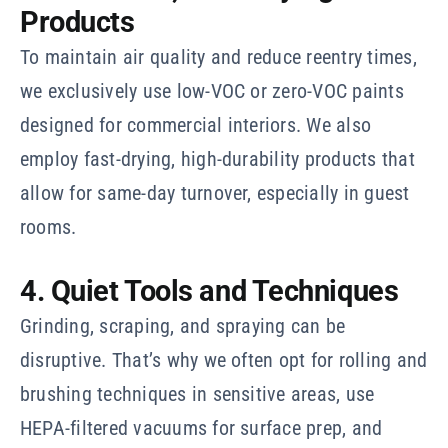
Products
To maintain air quality and reduce reentry times,
we exclusively use low-VOC or zero-VOC paints
designed for commercial interiors. We also
employ fast-drying, high-durability products that
allow for same-day turnover, especially in guest
rooms.
4. Quiet Tools and Techniques
Grinding, scraping, and spraying can be
disruptive. That’s why we often opt for rolling and
brushing techniques in sensitive areas, use
HEPA-filtered vacuums for surface prep, and