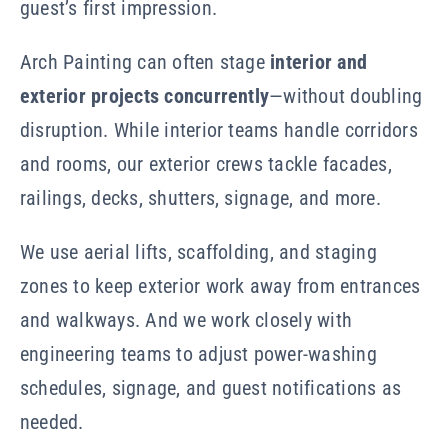
guest’s first impression.
Arch Painting can often stage
interior and
exterior projects concurrently
—without doubling
disruption. While interior teams handle corridors
and rooms, our exterior crews tackle facades,
railings, decks, shutters, signage, and more.
We use aerial lifts, scaffolding, and staging
zones to keep exterior work away from entrances
and walkways. And we work closely with
engineering teams to adjust power-washing
schedules, signage, and guest notifications as
needed.