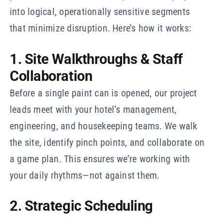
into logical, operationally sensitive segments
that minimize disruption. Here’s how it works:
1. Site Walkthroughs & Staff
Collaboration
Before a single paint can is opened, our project
leads meet with your hotel’s management,
engineering, and housekeeping teams. We walk
the site, identify pinch points, and collaborate on
a game plan. This ensures we’re working with
your daily rhythms—not against them.
2. Strategic Scheduling