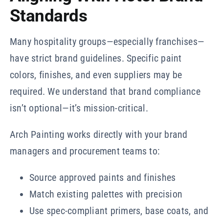
Standards
Many hospitality groups—especially franchises—
have strict brand guidelines. Specific paint
colors, finishes, and even suppliers may be
required. We understand that brand compliance
isn’t optional—it’s mission-critical.
Arch Painting works directly with your brand
managers and procurement teams to:
Source approved paints and finishes
Match existing palettes with precision
Use spec-compliant primers, base coats, and