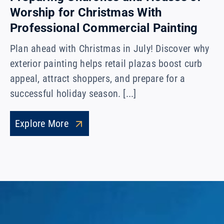
Worship for Christmas With
Professional Commercial Painting
Plan ahead with Christmas in July! Discover why
exterior painting helps retail plazas boost curb
appeal, attract shoppers, and prepare for a
successful holiday season. [...]
Explore More