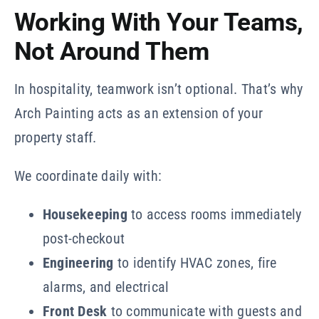
Working With Your Teams,
Not Around Them
In hospitality, teamwork isn’t optional. That’s why
Arch Painting acts as an extension of your
property staff.
We coordinate daily with:
Housekeeping
to access rooms immediately
post-checkout
Engineering
to identify HVAC zones, fire
alarms, and electrical
Front Desk
to communicate with guests and