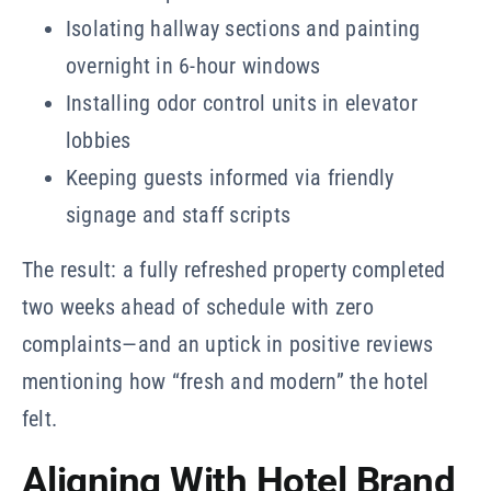
Isolating hallway sections and painting
overnight in 6-hour windows
Installing odor control units in elevator
lobbies
Keeping guests informed via friendly
signage and staff scripts
The result: a fully refreshed property completed
two weeks ahead of schedule with zero
complaints—and an uptick in positive reviews
mentioning how “fresh and modern” the hotel
felt.
Aligning With Hotel Brand