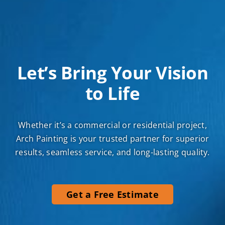
Let’s Bring Your Vision
to Life
Whether it’s a commercial or residential project,
Arch Painting is your trusted partner for superior
results, seamless service, and long-lasting quality.
Get a Free Estimate