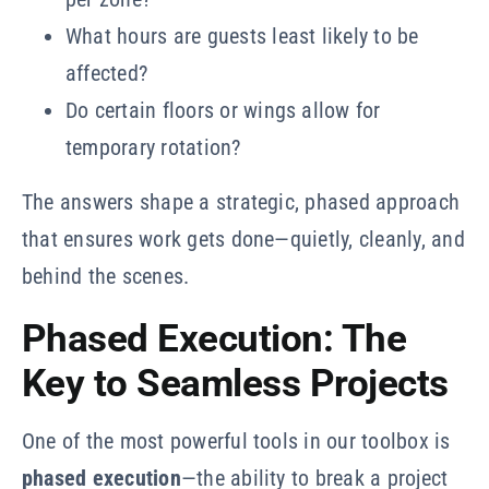
What hours are guests least likely to be
affected?
Do certain floors or wings allow for
temporary rotation?
The answers shape a strategic, phased approach
that ensures work gets done—quietly, cleanly, and
behind the scenes.
Phased Execution: The
Key to Seamless Projects
One of the most powerful tools in our toolbox is
phased execution
—the ability to break a project