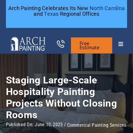
Skip
Arch Painting Celebrates Its New
North Carolina
to
and
Texas
Regional Offices
content
Free
Toggle
Estimate
Naviga
Commercial Painting
Staging Large-Scale
Residential Painting
Hospitality Painting
Projects Without Closing
General Contractors
Rooms
Case Studies
Published On: June 10, 2025
/
Commercial Painting Services