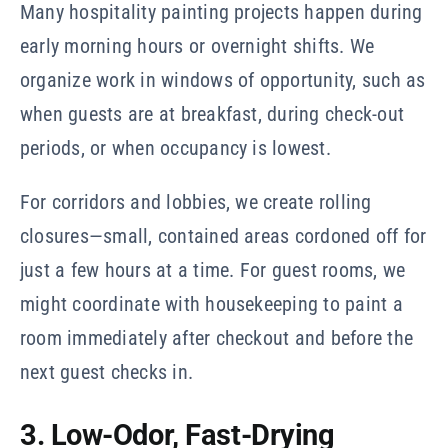
Many hospitality painting projects happen during
early morning hours or overnight shifts. We
organize work in windows of opportunity, such as
when guests are at breakfast, during check-out
periods, or when occupancy is lowest.
For corridors and lobbies, we create rolling
closures—small, contained areas cordoned off for
just a few hours at a time. For guest rooms, we
might coordinate with housekeeping to paint a
room immediately after checkout and before the
next guest checks in.
3. Low-Odor, Fast-Drying