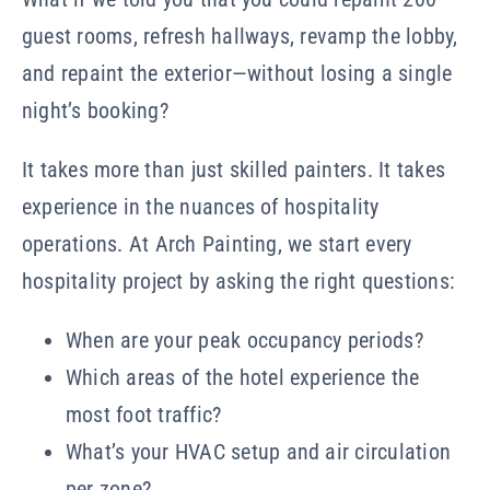
guest rooms, refresh hallways, revamp the lobby,
and repaint the exterior—without losing a single
night’s booking?
It takes more than just skilled painters. It takes
experience in the nuances of hospitality
operations. At Arch Painting, we start every
hospitality project by asking the right questions:
When are your peak occupancy periods?
Which areas of the hotel experience the
most foot traffic?
What’s your HVAC setup and air circulation
per zone?