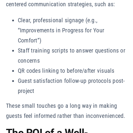
centered communication strategies, such as:
Clear, professional signage (e.g.,
“Improvements in Progress for Your
Comfort”)
Staff training scripts to answer questions or
concerns
QR codes linking to before/after visuals
Guest satisfaction follow-up protocols post-
project
These small touches go a long way in making
guests feel informed rather than inconvenienced.
The ROI of a Well-