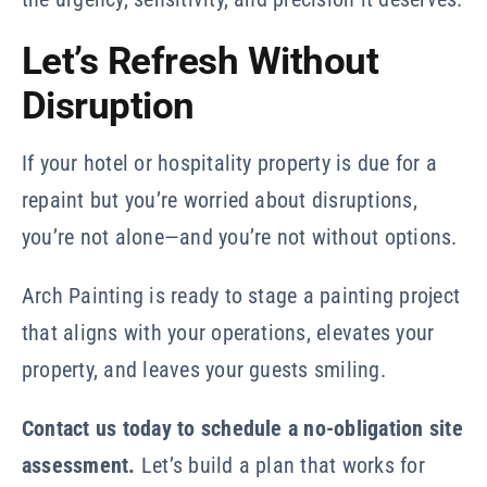
Let’s Refresh Without
Disruption
If your hotel or hospitality property is due for a
repaint but you’re worried about disruptions,
you’re not alone—and you’re not without options.
Arch Painting is ready to stage a painting project
that aligns with your operations, elevates your
property, and leaves your guests smiling.
Contact us today to schedule a no-obligation site
assessment.
Let’s build a plan that works for