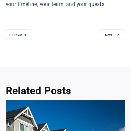
your timeline, your team, and your guests.
Previous
Next
Related Posts