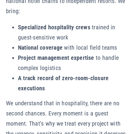
national hotel chains to independent resorts. We
bring:
Specialized hospitality crews
trained in
guest-sensitive work
National coverage
with local field teams
Project management expertise
to handle
complex logistics
A track record of zero-room-closure
executions
We understand that in hospitality, there are no
second chances. Every moment is a guest
moment. That’s why we treat every project with
the urgency, sensitivity, and precision it deserves.