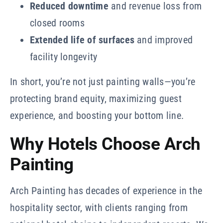
Reduced downtime
and revenue loss from
closed rooms
Extended life of surfaces
and improved
facility longevity
In short, you’re not just painting walls—you’re
protecting brand equity, maximizing guest
experience, and boosting your bottom line.
Why Hotels Choose Arch
Painting
Arch Painting has decades of experience in the
hospitality sector, with clients ranging from