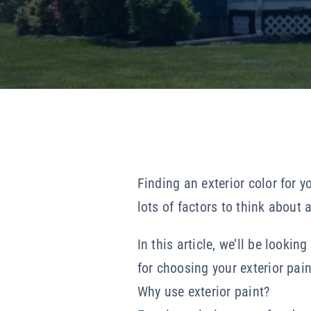
Finding an exterior color for y
lots of factors to think about 
In this article, we’ll be looki
for choosing your exterior paint
Why use exterior paint?