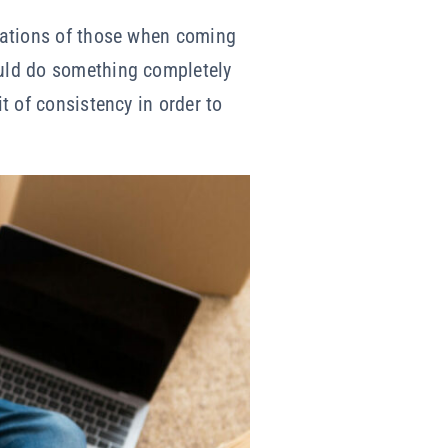
ctations of those when coming
ould do something completely
it of consistency in order to