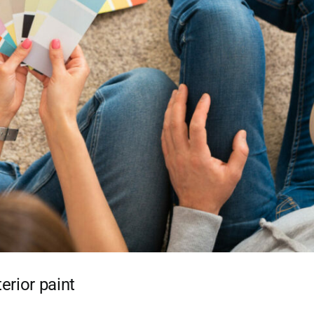
erior paint