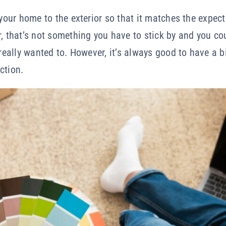
f your home to the exterior so that it matches the expe
r, that’s not something you have to stick by and you c
 really wanted to. However, it’s always good to have a b
ction.