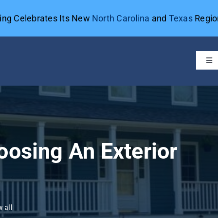
ting Celebrates Its New
North Carolina
and
Texas
Region
Tog
Navi
oosing An Exterior
 all