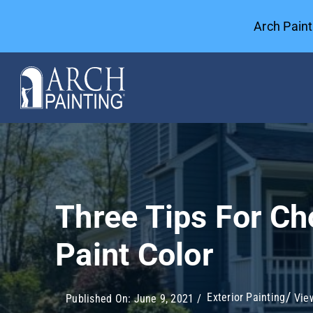
Skip
Arch Pain
to
content
Commercial Painting
General Contractors
Three Tips For Ch
Case Studies
Paint Color
Our Company
Exterior Painting
View
Published On: June 9, 2021
/
Resources