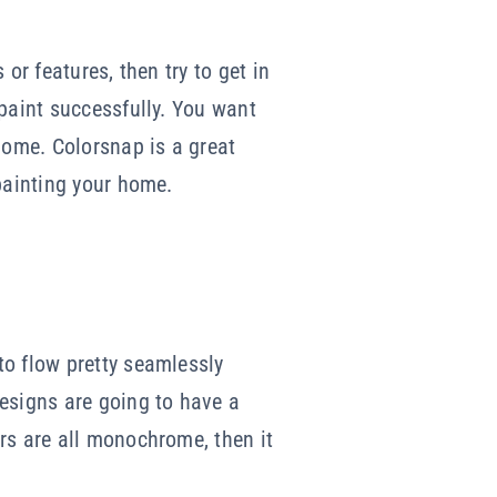
or features, then try to get in
 paint successfully. You want
ome. Colorsnap is a great
painting your home.
to flow pretty seamlessly
designs are going to have a
rs are all monochrome, then it