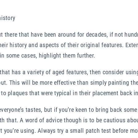
history
out there that have been around for decades, if not hund
eir history and aspects of their original features. Ext
in some cases, highlight them further.
 that has a variety of aged features, then consider using
. This will be more effective than simply painting the en
s to plaques that were typical in their placement back i
everyone’s tastes, but if you’re keen to bring back some 
ith that. A word of advice though is to be cautious abo
nt you’re using. Always try a small patch test before mo