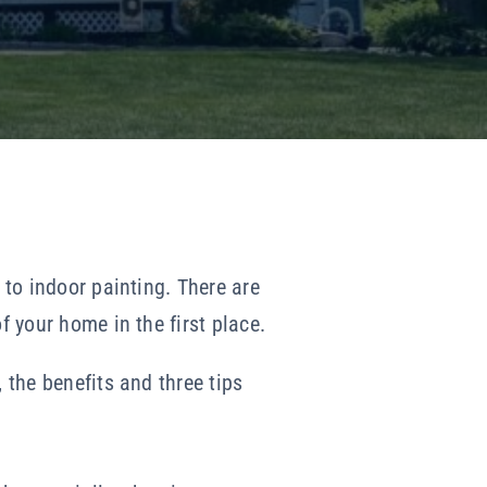
 to indoor painting. There are
f your home in the first place.
 the benefits and three tips