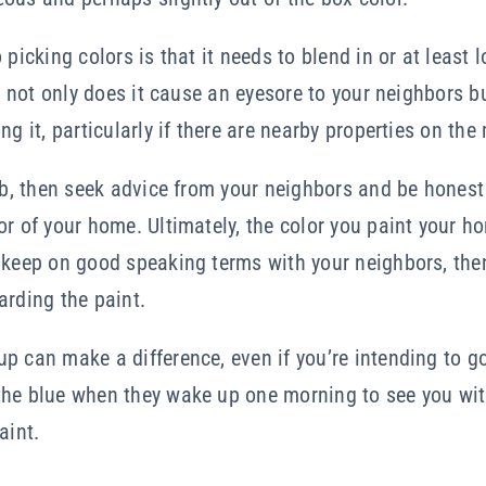
 picking colors is that it needs to blend in or at least
en not only does it cause an eyesore to your neighbors b
ng it, particularly if there are nearby properties on the
job, then seek advice from your neighbors and be honest
or of your home. Ultimately, the color you paint your 
 keep on good speaking terms with your neighbors, then
arding the paint.
 can make a difference, even if you’re intending to go f
the blue when they wake up one morning to see you wit
aint.