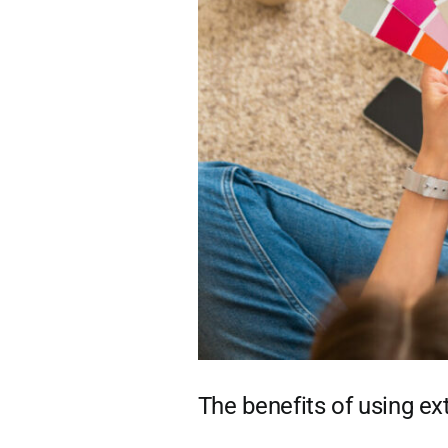
The benefits of using ext