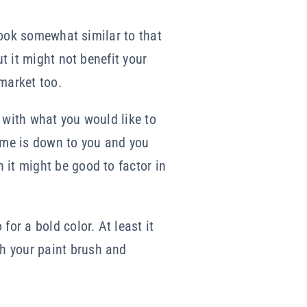
 look somewhat similar to that
ut it might not benefit your
 market too.
 with what you would like to
home is down to you and you
 it might be good to factor in
or a bold color. At least it
h your paint brush and