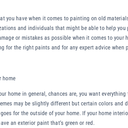
hat you have when it comes to painting on old materials 
zations and individuals that might be able to help you
amage or mistakes as possible when it comes to your h
ng for the right paints and for any expert advice when 
ur home
ur home in general, chances are, you want everything 
mes may be slightly different but certain colors and 
oes for the outside of your home. If your home interio
have an exterior paint that’s green or red.