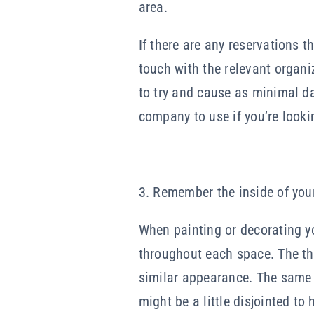
area.
If there are any reservations t
touch with the relevant organi
to try and cause as minimal d
company to use if you’re looki
3. Remember the inside of yo
When painting or decorating yo
throughout each space. The the
similar appearance. The same g
might be a little disjointed to 