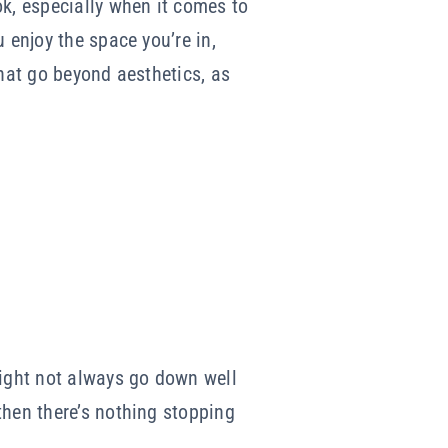
ok, especially when it comes to
 enjoy the space you’re in,
that go beyond aesthetics, as
ight not always go down well
then there’s nothing stopping