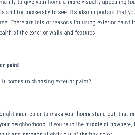
 mainly to give your home a more visually appealing lo
s and for passersby to see. It’s also important that you
me. There are lots of reasons for using exterior paint 
alth of the exterior walls and features.
or paint
 it comes to choosing exterior paint?
right neon color to make your home stand out, that m
our neighborhood. If you’re in the middle of nowhere, 
ous and perhaps slightly out of the box color.