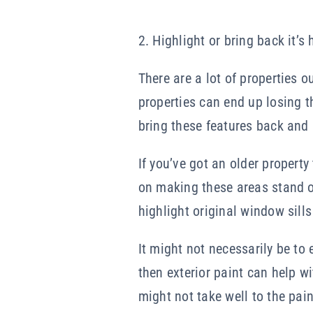
2. Highlight or bring back it’s 
There are a lot of properties 
properties can end up losing th
bring these features back and 
If you’ve got an older property
on making these areas stand out
highlight original window sill
It might not necessarily be to 
then exterior paint can help w
might not take well to the pai