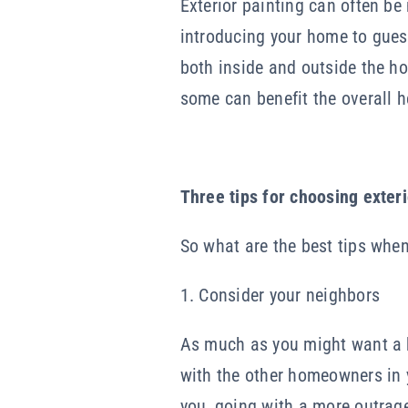
Exterior painting can often be
introducing your home to guest
both inside and outside the ho
some can benefit the overall he
Three tips for choosing exteri
So what are the best tips when
1. Consider your neighbors
As much as you might want a b
with the other homeowners in y
you, going with a more outrage