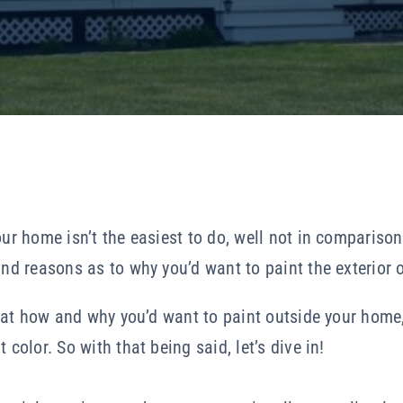
our home isn’t the easiest to do, well not in comparison
and reasons as to why you’d want to paint the exterior o
ng at how and why you’d want to paint outside your home,
 color. So with that being said, let’s dive in!