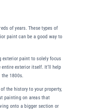
reds of years. These types of
erior paint can be a good way to
 exterior paint to solely focus
tire exterior itself. It’ll help
n the 1800s.
of the history to your property,
ut painting on areas that
ving onto a bigger section or