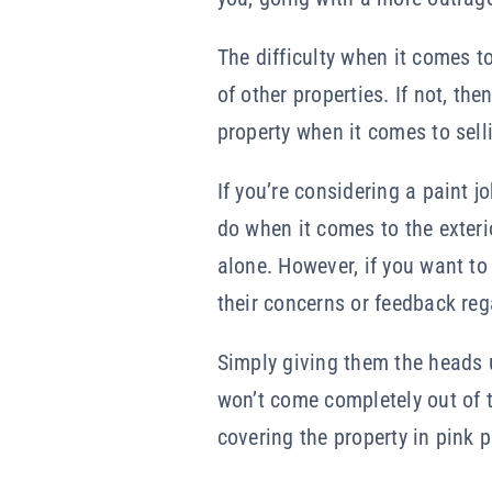
The difficulty when it comes to
of other properties. If not, th
property when it comes to selli
If you’re considering a paint 
do when it comes to the exteri
alone. However, if you want to
their concerns or feedback reg
Simply giving them the heads up
won’t come completely out of 
covering the property in pink p