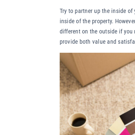
Try to partner up the inside o
inside of the property. Howeve
different on the outside if you
provide both value and satisfa