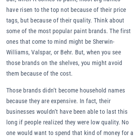
have risen to the top not because of their price
tags, but because of their quality. Think about
some of the most popular paint brands. The first
ones that come to mind might be Sherwin-
Williams,
Valspar, or Behr.
But, when you see
those brands on the shelves, you might avoid
them because of the cost.
Those brands didn’t become household names
because they are expensive. In fact, their
businesses wouldn’t have been able to last this
long if people realized they were low quality. No
one would want to spend that kind of money for a