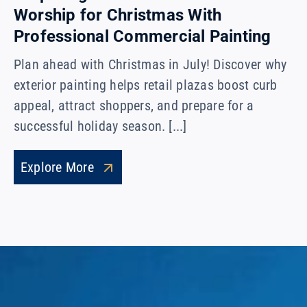
Worship for Christmas With
Professional Commercial Painting
Plan ahead with Christmas in July! Discover why
exterior painting helps retail plazas boost curb
appeal, attract shoppers, and prepare for a
successful holiday season. [...]
Explore More