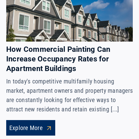
How Commercial Painting Can
Increase Occupancy Rates for
Apartment Buildings
In today's competitive multifamily housing
market, apartment owners and property managers
are constantly looking for effective ways to
attract new residents and retain existing [...]
Explore More