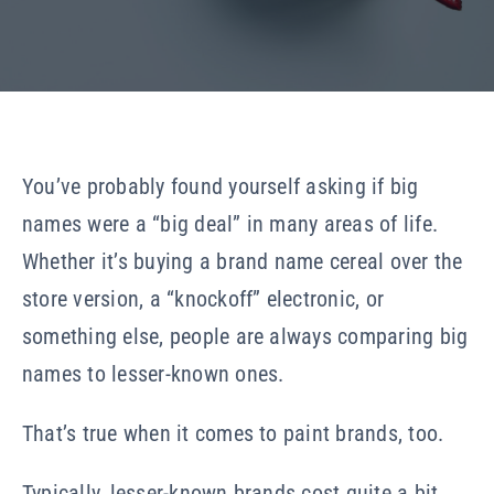
Our Company
Resources
You’ve probably found yourself asking if big
names were a “big deal” in many areas of life.
Whether it’s buying a brand name cereal over the
store version, a “knockoff” electronic, or
something else, people are always comparing big
names to lesser-known ones.
That’s true when it comes to paint brands, too.
Typically, lesser-known brands cost quite a bit