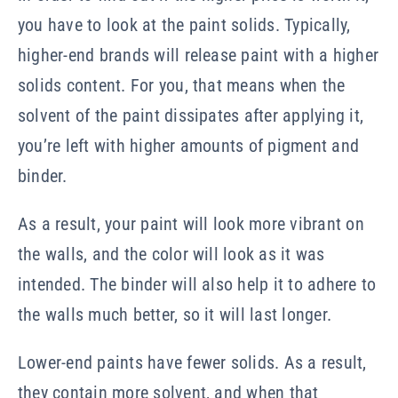
you have to look at the paint solids. Typically,
higher-end brands will release paint with a higher
solids content. For you, that means when the
solvent of the paint dissipates after applying it,
you’re left with higher amounts of pigment and
binder.
As a result, your paint will look more vibrant on
the walls, and the color will look as it was
intended. The binder will also help it to adhere to
the walls much better, so it will last longer.
Lower-end paints have fewer solids. As a result,
they contain more solvent, and when that