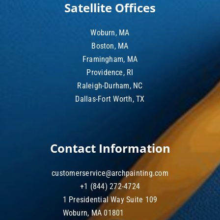
Satellite Offices
Woburn, MA
Boston, MA
Framingham, MA
Providence, RI
Raleigh-Durham, NC
Dallas-Fort Worth, TX
Contact Information
customerservice@archpainting.com
+1 (844) 272-4724
1 Presidential Way Suite 109
Woburn, MA 01801