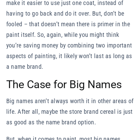
make it easier to use just one coat, instead of
having to go back and do it over. But, don’t be
fooled – that doesn’t mean there is primer in the
paint itself. So, again, while you might think
you’re saving money by combining two important
aspects of painting, it likely won’t last as long as
a name brand.
The Case for Big Names
Big names aren’t always worth it in other areas of
life. After all, maybe the store brand cereal is just
as good as the name brand option.
But, when it comes to paint, most big names