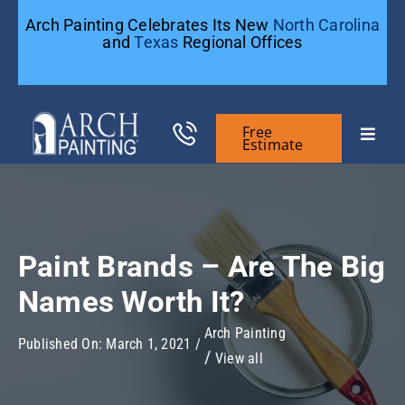
Skip
Arch Painting Celebrates Its New
North Carolina
to
and
Texas
Regional Offices
content
Free
Toggle
Estimate
Naviga
Commercial Painting
Residential Painting
Paint Brands – Are The Big
Names Worth It?
General Contractors
Arch Painting
Published On: March 1, 2021
/
View all
Case Studies