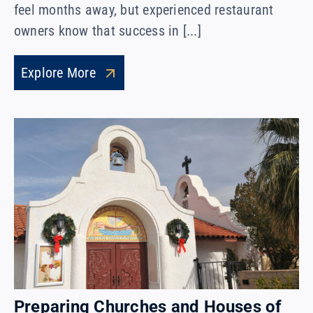
feel months away, but experienced restaurant
owners know that success in [...]
Explore More
Preparing Churches and Houses of