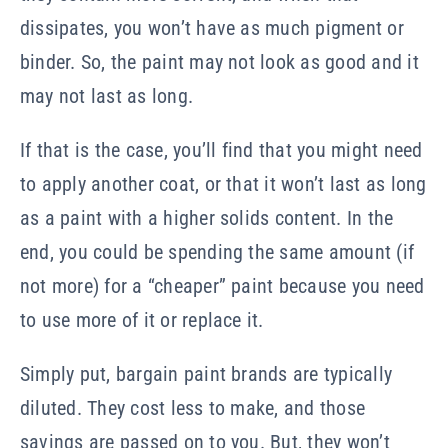
dissipates, you won’t have as much pigment or
binder. So, the paint may not look as good and it
may not last as long.
If that is the case, you’ll find that you might need
to apply another coat, or that it won’t last as long
as a paint with a higher solids content. In the
end, you could be spending the same amount (if
not more) for a “cheaper” paint because you need
to use more of it or replace it.
Simply put, bargain paint brands are typically
diluted. They cost less to make, and those
savings are passed on to you. But, they won’t