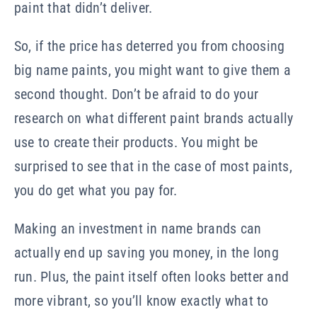
paint that didn’t deliver.
So, if the price has deterred you from choosing
big name paints, you might want to give them a
second thought. Don’t be afraid to do your
research on what different paint brands actually
use to create their products. You might be
surprised to see that in the case of most paints,
you do get what you pay for.
Making an investment in name brands can
actually end up saving you money, in the long
run. Plus, the paint itself often looks better and
more vibrant, so you’ll know exactly what to