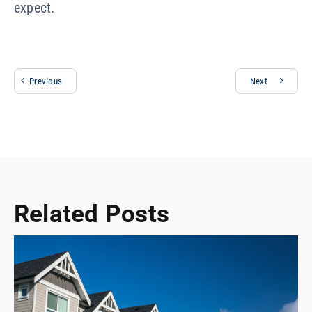
expect.
Previous
Next
Related Posts