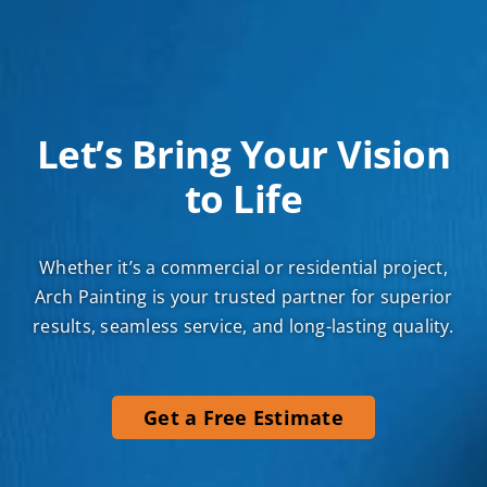
Let’s Bring Your Vision
to Life
Whether it’s a commercial or residential project,
Arch Painting is your trusted partner for superior
results, seamless service, and long-lasting quality.
Get a Free Estimate