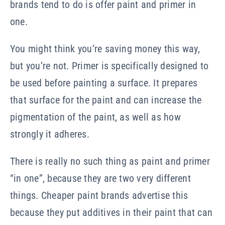
brands tend to do is offer paint and primer in
one.
You might think you’re saving money this way,
but you’re not. Primer is specifically designed to
be used before painting a surface. It prepares
that surface for the paint and can increase the
pigmentation of the paint, as well as how
strongly it adheres.
There is really no such thing as paint and primer
“in one”, because they are two very different
things. Cheaper paint brands advertise this
because they put additives in their paint that can