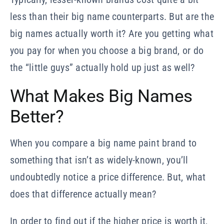
less than their big name counterparts. But are the
big names actually worth it? Are you getting what
you pay for when you choose a big brand, or do
the “little guys” actually hold up just as well?
What Makes Big Names
Better?
When you compare a big name paint brand to
something that isn’t as widely-known, you’ll
undoubtedly notice a price difference. But, what
does that difference actually mean?
In order to find out if the higher price is worth it,