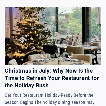
Christmas in July: Why Now Is the
Time to Refresh Your Restaurant for
the Holiday Rush
Get Your Restaurant Holiday-Ready Before the
Season Begins The holiday dining season may