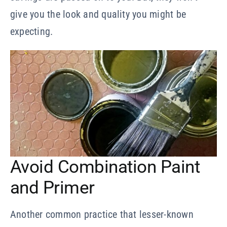
give you the look and quality you might be
expecting.
Avoid Combination Paint
and Primer
Another common practice that lesser-known