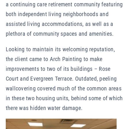
a continuing care retirement community featuring
both independent living neighborhoods and
assisted living accommodations, as well as a
plethora of community spaces and amenities.
Looking to maintain its welcoming reputation,
the client came to Arch Painting to make
improvements to two of its buildings – Rose
Court and Evergreen Terrace. Outdated, peeling
wallcovering covered much of the common areas
in these two housing units, behind some of which
there was hidden water damage.