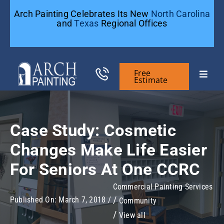
Skip
Arch Painting Celebrates Its New
North Carolina
to
and
Texas
Regional Offices
content
Free
Toggle
Estimate
Naviga
Commercial Painting
Case Study: Cosmetic
Residential Painting
Changes Make Life Easier
For Seniors At One CCRC
General Contractors
Commercial Painting Services
Published On: March 7, 2018
/
Community
Case Studies
View all