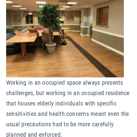
Working in an occupied space always presents
challenges, but working in an occupied residence
that houses elderly individuals with specific
sensitivities and health concerns meant even the
usual precautions had to be more carefully
planned and enforced.