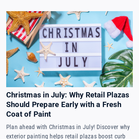
Christmas in July: Why Retail Plazas
Should Prepare Early with a Fresh
Coat of Paint
Plan ahead with Christmas in July! Discover why
exterior painting helps retail plazas boost curb