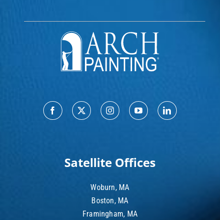
Satellite Offices
Woburn, MA
Boston, MA
Framingham, MA