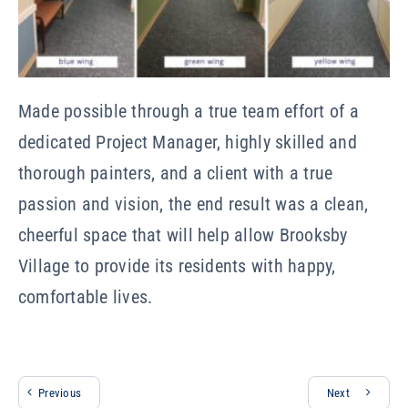
Made possible through a true team effort of a
dedicated Project Manager, highly skilled and
thorough painters, and a client with a true
passion and vision, the end result was a clean,
cheerful space that will help allow Brooksby
Village to provide its residents with happy,
comfortable lives.
Previous
Next