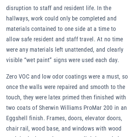
disruption to staff and resident life. In the
hallways, work could only be completed and
materials contained to one side at a time to
allow safe resident and staff travel. At no time
were any materials left unattended, and clearly
visible “wet paint” signs were used each day.
Zero VOC and low odor coatings were a must, so
once the walls were repaired and smooth to the
touch, they were latex primed then finished with
two coats of Sherwin Williams ProMar 200 in an
Eggshell finish. Frames, doors, elevator doors,
chair rail, wood base, and windows with wood