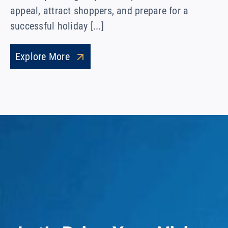
appeal, attract shoppers, and prepare for a
successful holiday [...]
Explore More