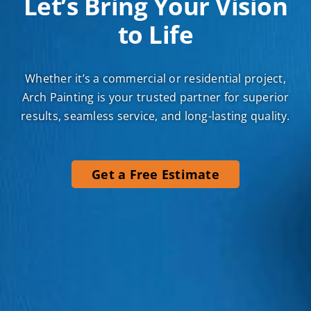
Let’s Bring Your Vision
to Life
Whether it’s a commercial or residential project,
Arch Painting is your trusted partner for superior
results, seamless service, and long-lasting quality.
Get a Free Estimate