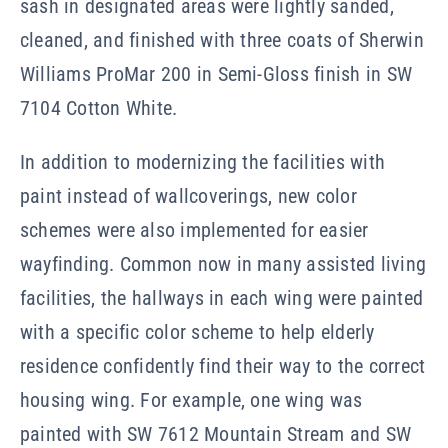
sash in designated areas were lightly sanded,
cleaned, and finished with three coats of Sherwin
Williams ProMar 200 in Semi-Gloss finish in SW
7104 Cotton White.
In addition to modernizing the facilities with
paint instead of wallcoverings, new color
schemes were also implemented for easier
wayfinding. Common now in many assisted living
facilities, the hallways in each wing were painted
with a specific color scheme to help elderly
residence confidently find their way to the correct
housing wing. For example, one wing was
painted with SW 7612 Mountain Stream and SW