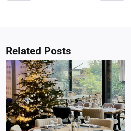
Related Posts