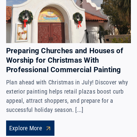
Preparing Churches and Houses of
Worship for Christmas With
Professional Commercial Painting
Plan ahead with Christmas in July! Discover why
exterior painting helps retail plazas boost curb
appeal, attract shoppers, and prepare for a
successful holiday season. [...]
Explore More