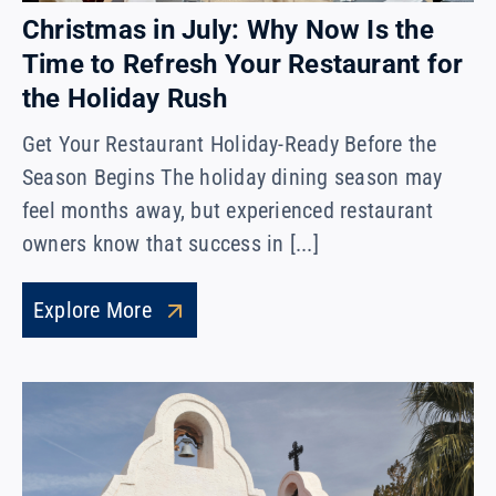
Christmas in July: Why Now Is the
Time to Refresh Your Restaurant for
the Holiday Rush
Get Your Restaurant Holiday-Ready Before the
Season Begins The holiday dining season may
feel months away, but experienced restaurant
owners know that success in [...]
Explore More