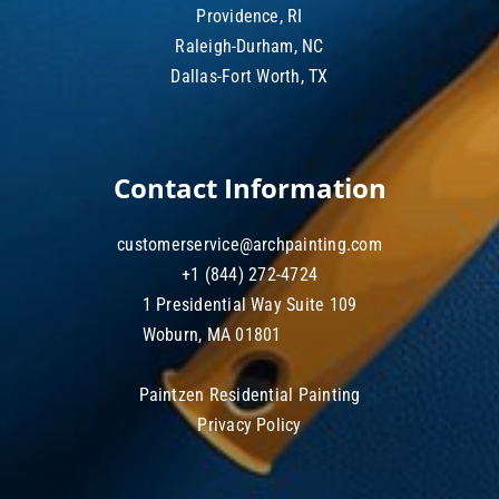
Providence, RI
Raleigh-Durham, NC
Dallas-Fort Worth, TX
Contact Information
customerservice@archpainting.com
+1 (844) 272-4724
1 Presidential Way Suite 109
Woburn, MA 01801
Paintzen Residential Painting
Privacy Policy