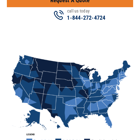
Request A Quote
call us today
1-844-272-4724