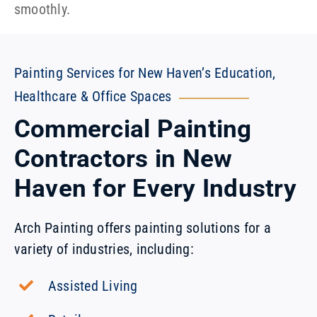
smoothly.
Painting Services for New Haven’s Education,
Healthcare & Office Spaces
Commercial Painting
Contractors in New
Haven for Every Industry
Arch Painting offers painting solutions for a
variety of industries, including:
Assisted Living