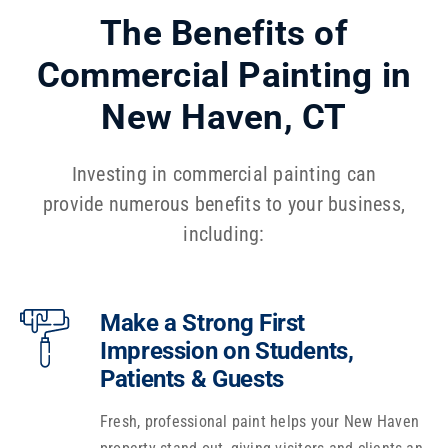
The Benefits of
Commercial Painting in
New Haven, CT
Investing in commercial painting can
provide numerous benefits to your business,
including:
Make a Strong First
Impression on Students,
Patients & Guests
Fresh, professional paint helps your New Haven