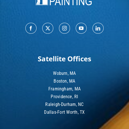
Satellite Offices
Woburn, MA
Boston, MA
Framingham, MA
Providence, RI
Raleigh-Durham, NC
Dallas-Fort Worth, TX