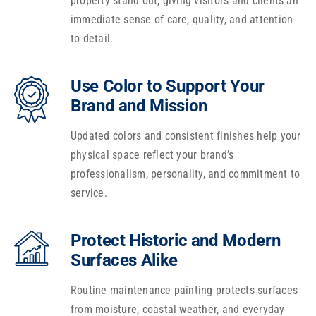
property stand out, giving visitors and clients an
immediate sense of care, quality, and attention
to detail.
Use Color to Support Your
Brand and Mission
Updated colors and consistent finishes help your
physical space reflect your brand’s
professionalism, personality, and commitment to
service.
Protect Historic and Modern
Surfaces Alike
Routine maintenance painting protects surfaces
from moisture, coastal weather, and everyday