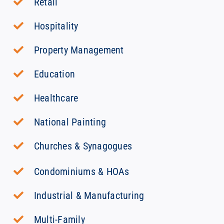
Retail
Hospitality
Property Management
Education
Healthcare
National Painting
Churches & Synagogues
Condominiums & HOAs
Industrial & Manufacturing
Multi-Family