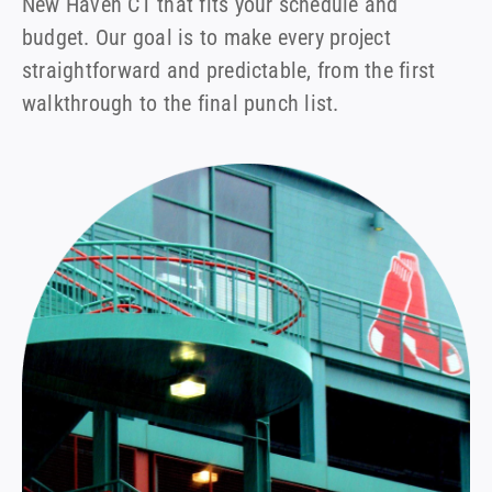
New Haven CT that fits your schedule and
budget. Our goal is to make every project
straightforward and predictable, from the first
walkthrough to the final punch list.