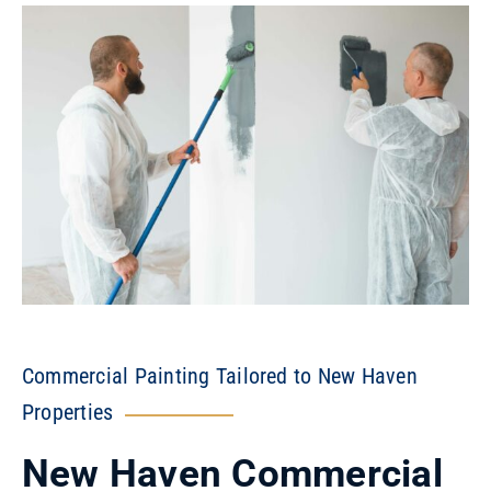
Commercial Painting Tailored to New Haven
Properties
New Haven Commercial