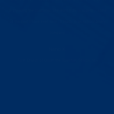
in pleasing the customer. The work truly is superb – some
of the best I have ever seen. It really is an extraordinary
company.
Nanci K.
First Church of Christ the Scientist, Sharon, MA