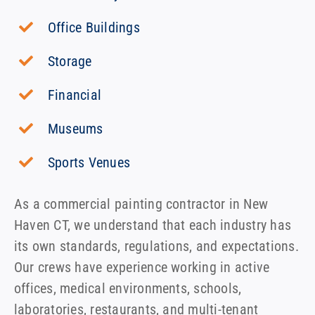
Office Buildings
Storage
Financial
Museums
Sports Venues
As a commercial painting contractor in New
Haven CT, we understand that each industry has
its own standards, regulations, and expectations.
Our crews have experience working in active
offices, medical environments, schools,
laboratories, restaurants, and multi-tenant