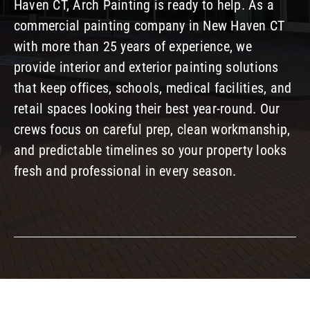
Haven CT, Arch Painting is ready to help. As a
Our Company
commercial painting company in New Haven CT
with more than 25 years of experience, we
provide interior and exterior painting solutions
Resources
that keep offices, schools, medical facilities, and
retail spaces looking their best year-round. Our
crews focus on careful prep, clean workmanship,
and predictable timelines so your property looks
fresh and professional in every season.