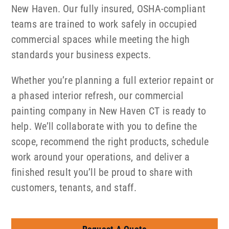
New Haven. Our fully insured, OSHA-compliant
teams are trained to work safely in occupied
commercial spaces while meeting the high
standards your business expects.
Whether you’re planning a full exterior repaint or
a phased interior refresh, our commercial
painting company in New Haven CT is ready to
help. We’ll collaborate with you to define the
scope, recommend the right products, schedule
work around your operations, and deliver a
finished result you’ll be proud to share with
customers, tenants, and staff.