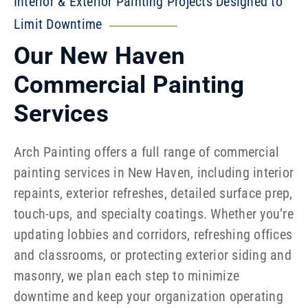
Interior & Exterior Painting Projects Designed to
Limit Downtime
Our New Haven
Commercial Painting
Services
Arch Painting offers a full range of commercial
painting services in New Haven, including interior
repaints, exterior refreshes, detailed surface prep,
touch-ups, and specialty coatings. Whether you’re
updating lobbies and corridors, refreshing offices
and classrooms, or protecting exterior siding and
masonry, we plan each step to minimize
downtime and keep your organization operating