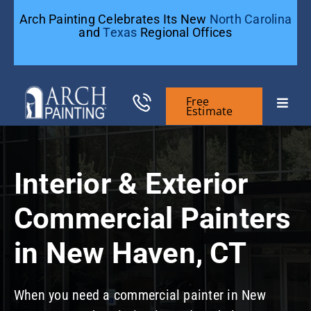
Skip
Arch Painting Celebrates Its New
North Carolina
to
and
Texas
Regional Offices
content
Free
Toggle
Estimate
Naviga
Commercial Painting
Interior & Exterior
Residential Painting
Commercial Painters
General Contractors
in New Haven, CT
Case Studies
When you need a commercial painter in New