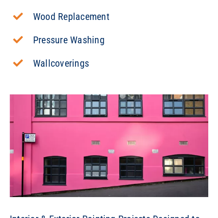
Wood Replacement
Pressure Washing
Wallcoverings