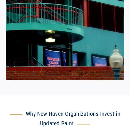
Why New Haven Organizations Invest in
Updated Paint