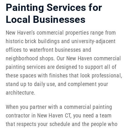
Painting Services for
Local Businesses
New Haven’s commercial properties range from
historic brick buildings and university-adjacent
offices to waterfront businesses and
neighborhood shops. Our New Haven commercial
painting services are designed to support all of
these spaces with finishes that look professional,
stand up to daily use, and complement your
architecture.
When you partner with a commercial painting
contractor in New Haven CT, you need a team
that respects your schedule and the people who