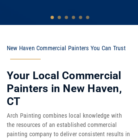
New Haven Commercial Painters You Can Trust
Your Local Commercial
Painters in New Haven,
CT
Arch Painting combines local knowledge with
the resources of an established commercial
painting company to deliver consistent results in