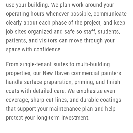
use your building. We plan work around your
operating hours whenever possible, communicate
clearly about each phase of the project, and keep
job sites organized and safe so staff, students,
patients, and visitors can move through your
space with confidence.
From single-tenant suites to multi-building
properties, our New Haven commercial painters
handle surface preparation, priming, and finish
coats with detailed care. We emphasize even
coverage, sharp cut lines, and durable coatings
that support your maintenance plan and help
protect your long-term investment.