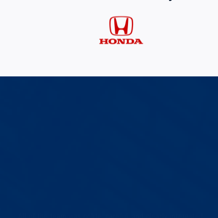
All of the team was polite, careful, and clearly interested