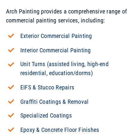
Arch Painting provides a comprehensive range of
commercial painting services, including:
Exterior Commercial Painting
Interior Commercial Painting
Unit Turns (assisted living, high-end
residential, education/dorms)
EIFS & Stucco Repairs
Graffiti Coatings & Removal
Specialized Coatings
Epoxy & Concrete Floor Finishes