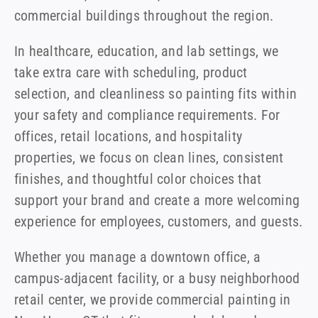
commercial buildings throughout the region.
In healthcare, education, and lab settings, we
take extra care with scheduling, product
selection, and cleanliness so painting fits within
your safety and compliance requirements. For
offices, retail locations, and hospitality
properties, we focus on clean lines, consistent
finishes, and thoughtful color choices that
support your brand and create a more welcoming
experience for employees, customers, and guests.
Whether you manage a downtown office, a
campus-adjacent facility, or a busy neighborhood
retail center, we provide commercial painting in