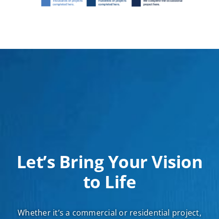
Let’s Bring Your Vision
to Life
Whether it’s a commercial or residential project,