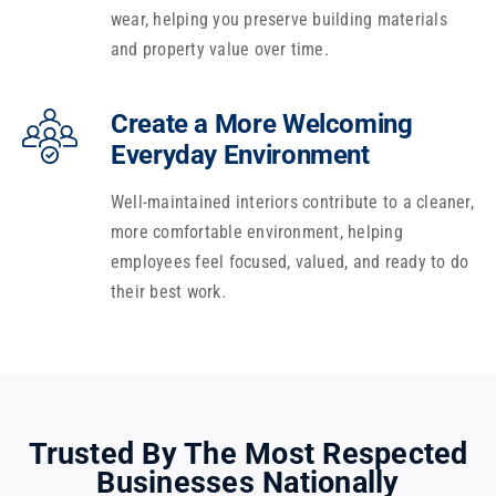
wear, helping you preserve building materials
and property value over time.
Create a More Welcoming
Everyday Environment
Well-maintained interiors contribute to a cleaner,
more comfortable environment, helping
employees feel focused, valued, and ready to do
their best work.
Trusted By The Most Respected
Businesses Nationally