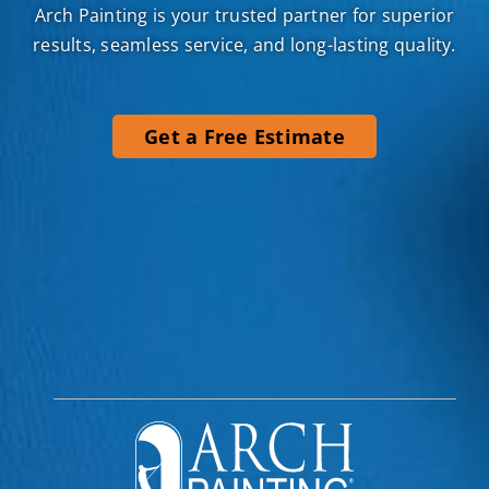
Arch Painting is your trusted partner for superior
results, seamless service, and long-lasting quality.
Get a Free Estimate